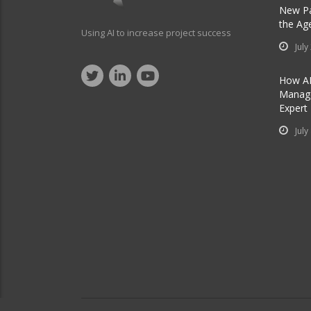
New Pa
the Ag
Using AI to increase project success
July
How AI
Manage
Expert
July