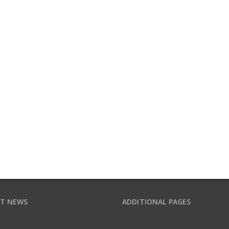
T NEWS
ADDITIONAL PAGES