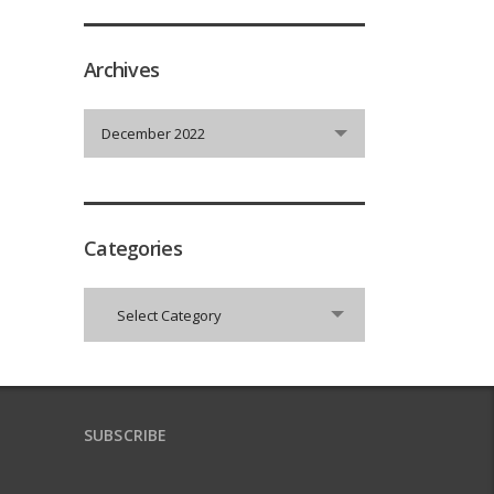
Archives
Archives
December 2022
Categories
Categories
Select Category
SUBSCRIBE