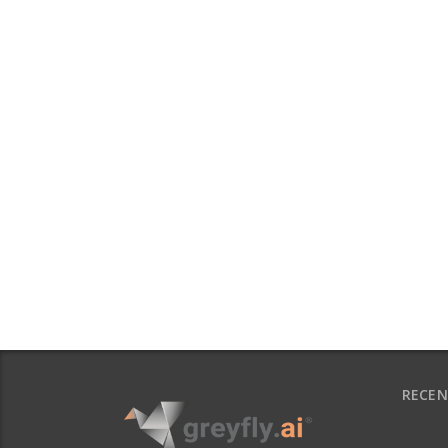
RECEN