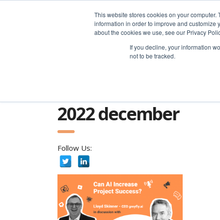
advice@greyfly.ai
This website stores cookies on your computer. 
information in order to improve and customize y
about the cookies we use, see our Privacy Polic
If you decline, your information w
not to be tracked.
Home
news
2022
December
2022 december
Follow Us: