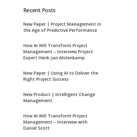
Recent Posts
New Paper | Project Management in
the Age of Predictive Performance
How AI Will Transform Project
Management – Interview Project
Expert Henk-Jan Molenkamp
New Paper | Using AI to Deliver the
Right Project Success
New Product | Intelligent Change
Management
How AI Will Transform Project
Management – Interview with
Daniel Scott