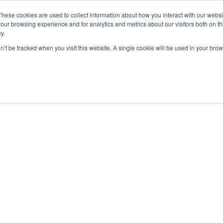
These cookies are used to collect information about how you interact with our webs
our browsing experience and for analytics and metrics about our visitors both on th
y.
home
solutions
resources
ab
on’t be tracked when you visit this website. A single cookie will be used in your b