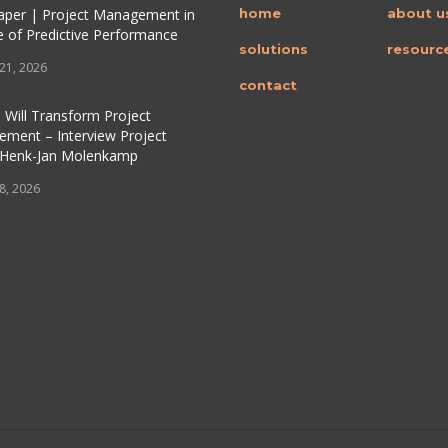
per | Project Management in
home
about u
e of Predictive Performance
solutions
resourc
 21, 2026
contact
 Will Transform Project
ment – Interview Project
 Henk-Jan Molenkamp
 8, 2026