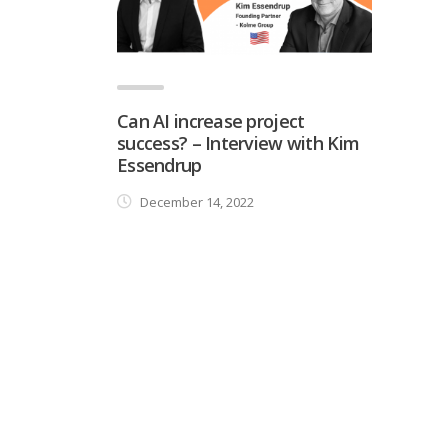
Can AI increase project
success? – Interview with Kim
Essendrup
December 14, 2022