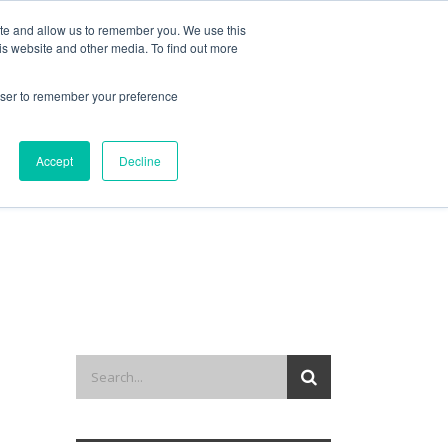
ite and allow us to remember you. We use this
is website and other media. To find out more
out us
contact
request a demo
rowser to remember your preference
Accept
Decline