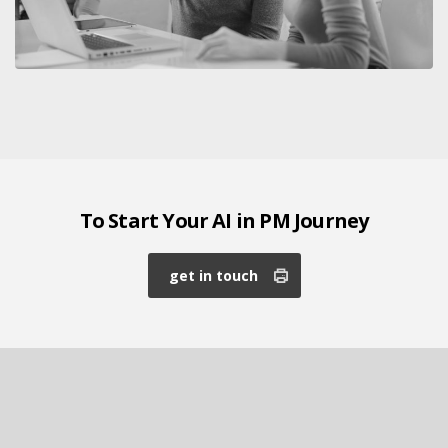
To Start Your AI in PM Journey
get in touch