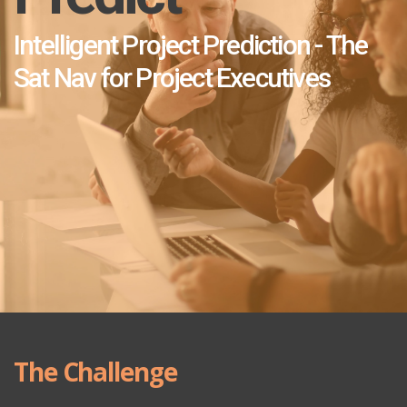
Intelligent Project Prediction - The
Sat Nav for Project Executives
The Challenge