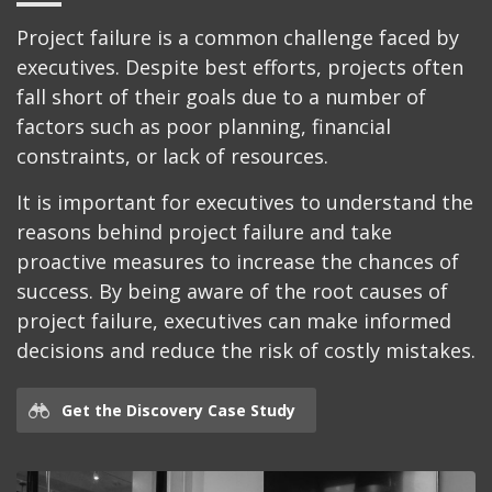
Project failure is a common challenge faced by
executives. Despite best efforts, projects often
fall short of their goals due to a number of
factors such as poor planning, financial
constraints, or lack of resources.
It is important for executives to understand the
reasons behind project failure and take
proactive measures to increase the chances of
success. By being aware of the root causes of
project failure, executives can make informed
decisions and reduce the risk of costly mistakes.
Get the Discovery Case Study