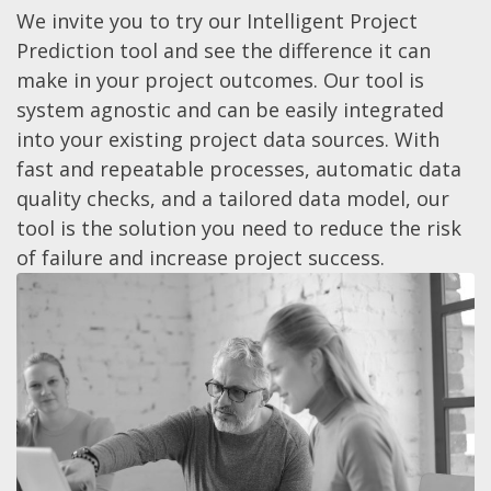
We invite you to try our Intelligent Project
Prediction tool and see the difference it can
make in your project outcomes. Our tool is
system agnostic and can be easily integrated
into your existing project data sources. With
fast and repeatable processes, automatic data
quality checks, and a tailored data model, our
tool is the solution you need to reduce the risk
of failure and increase project success.