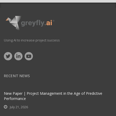
Using AI to increase project success
RECENT NEWS
New Paper | Project Management in the Age of Predictive
Performance
July 21, 2026