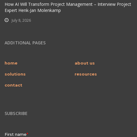
How AI Will Transform Project Management – Interview Project
Expert Henk-Jan Molenkamp
July 8, 2026
ADDITIONAL PAGES
home
about us
solutions
resources
contact
SUBSCRIBE