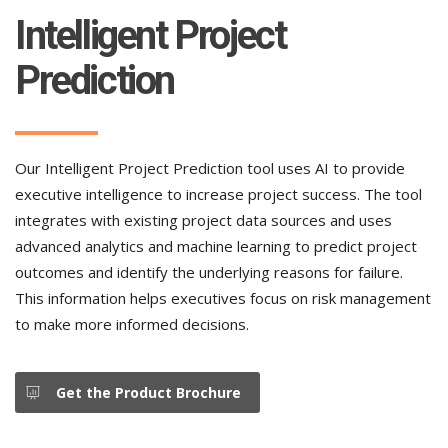
Intelligent Project
Prediction
Our Intelligent Project Prediction tool uses AI to provide
executive intelligence to increase project success. The tool
integrates with existing project data sources and uses
advanced analytics and machine learning to predict project
outcomes and identify the underlying reasons for failure.
This information helps executives focus on risk management
to make more informed decisions.
Get the Product Brochure