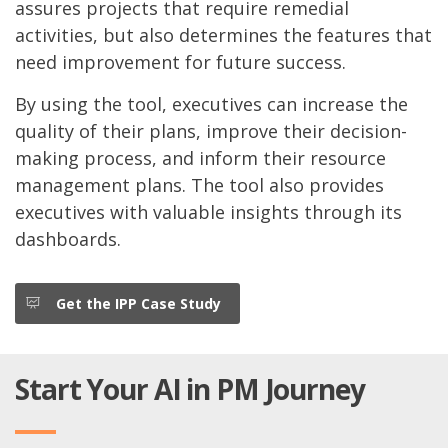
assures projects that require remedial
activities, but also determines the features that
need improvement for future success.
By using the tool, executives can increase the
quality of their plans, improve their decision-
making process, and inform their resource
management plans. The tool also provides
executives with valuable insights through its
dashboards.
Get the IPP Case Study
Start Your AI in PM Journey