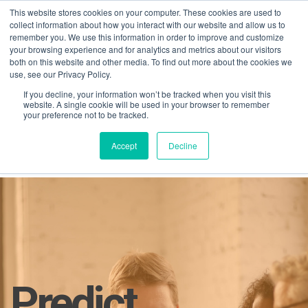
This website stores cookies on your computer. These cookies are used to
collect information about how you interact with our website and allow us to
remember you. We use this information in order to improve and customize
your browsing experience and for analytics and metrics about our visitors
both on this website and other media. To find out more about the cookies we
use, see our Privacy Policy.
If you decline, your information won’t be tracked when you visit this
01275 460 315
advice@greyfly.ai
website. A single cookie will be used in your browser to remember
your preference not to be tracked.
Accept
Decline
Home
AI in PM
Predict
Predict