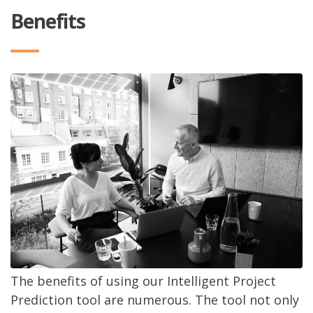
Benefits
The benefits of using our Intelligent Project
Prediction tool are numerous. The tool not only