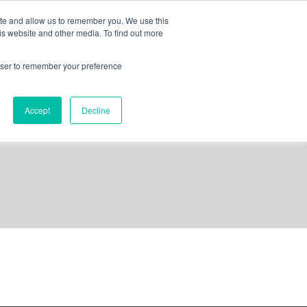
ite and allow us to remember you. We use this
is website and other media. To find out more
out us
contact
request a demo
rowser to remember your preference
Accept
Decline