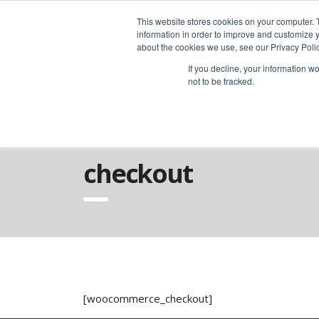
advice@greyfly.ai
This website stores cookies on your computer. 
information in order to improve and customize y
about the cookies we use, see our Privacy Polic
If you decline, your information w
not to be tracked.
Home
Checkout
checkout
[woocommerce_checkout]