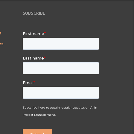
SUBSCRIBE
s
es