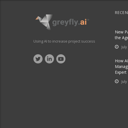
RECEN
New Pa
the Ag
Using AI to increase project success
July
How AI
Manage
Expert
July