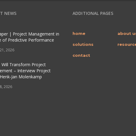
T NEWS
ADDITIONAL PAGES
per | Project Management in
home
about u
e of Predictive Performance
solutions
resourc
 21, 2026
contact
 Will Transform Project
ment – Interview Project
 Henk-Jan Molenkamp
 8, 2026