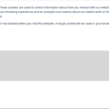
These cookies are used to collect information about how you interact with our webs
our browsing experience and for analytics and metrics about our visitors both on th
y.
home
solutions
resources
ab
on’t be tracked when you visit this website. A single cookie will be used in your b