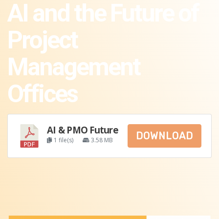
AI and the Future of
Project
Management
Offices
AI & PMO Future
DOWNLOAD
1 file(s)
3.58 MB