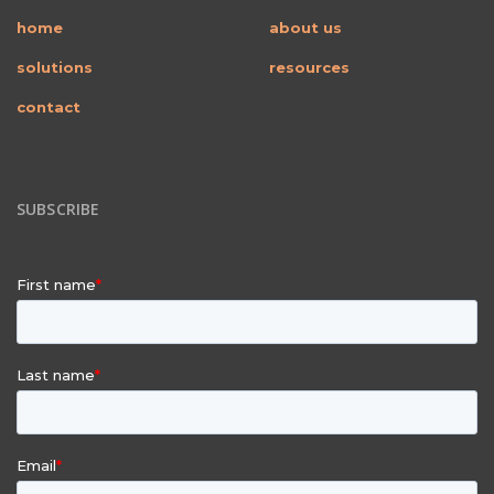
home
about us
solutions
resources
contact
SUBSCRIBE