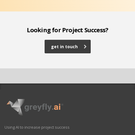
Looking for Project Success?
get in touch
Using AI to increase project success