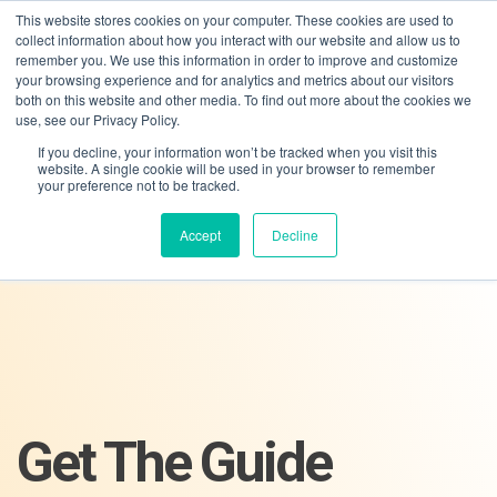
This website stores cookies on your computer. These cookies are used to
collect information about how you interact with our website and allow us to
remember you. We use this information in order to improve and customize
your browsing experience and for analytics and metrics about our visitors
both on this website and other media. To find out more about the cookies we
use, see our Privacy Policy.
If you decline, your information won’t be tracked when you visit this
01275 460 315
advice@greyfly.ai
website. A single cookie will be used in your browser to remember
your preference not to be tracked.
Accept
Decline
Get The Guide