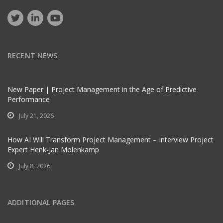
RECENT NEWS
New Paper | Project Management in the Age of Predictive
Performance
July 21, 2026
How AI Will Transform Project Management – Interview Project
Expert Henk-Jan Molenkamp
July 8, 2026
ADDITIONAL PAGES