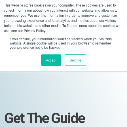
This website stores cookies on your computer. These cookies are used to
collect information about how you interact with our website and allow us to
remember you. We use this information in order to improve and customize
your browsing experience and for analytics and metrics about our visitors
both on this website and other media. To find out more about the cookies we
use, see our Privacy Policy.
If you decline, your information won’t be tracked when you visit this
01275 460 315
advice@greyfly.ai
website. A single cookie will be used in your browser to remember
your preference not to be tracked.
Accept
Decline
Get The Guide