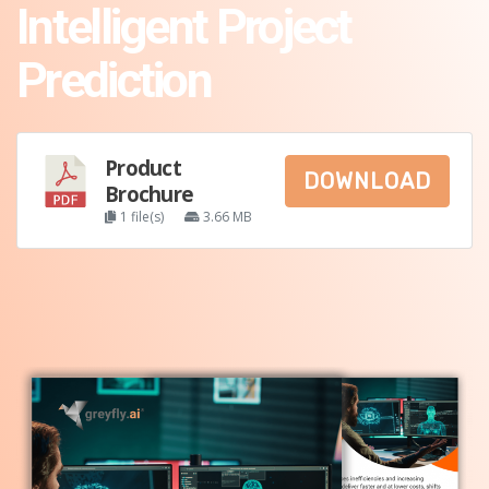
Intelligent Project
Prediction
Product
DOWNLOAD
Brochure
1 file(s)
3.66 MB