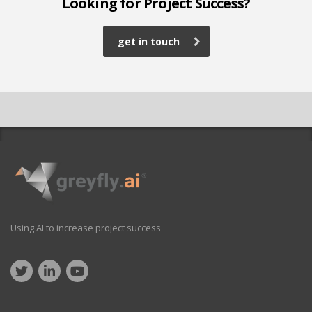
Looking for Project Success?
get in touch
Using AI to increase project success