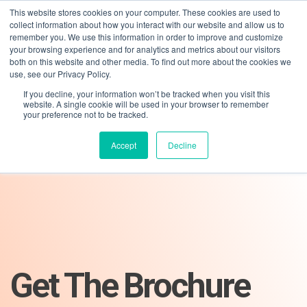
This website stores cookies on your computer. These cookies are used to
collect information about how you interact with our website and allow us to
remember you. We use this information in order to improve and customize
your browsing experience and for analytics and metrics about our visitors
both on this website and other media. To find out more about the cookies we
use, see our Privacy Policy.
If you decline, your information won’t be tracked when you visit this
01275 460 315
advice@greyfly.ai
website. A single cookie will be used in your browser to remember
your preference not to be tracked.
Accept
Decline
Get The Brochure