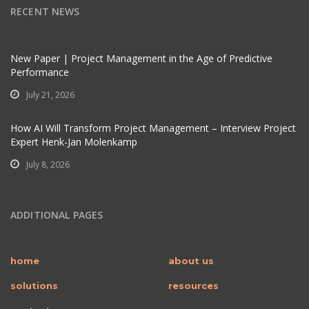
RECENT NEWS
New Paper | Project Management in the Age of Predictive
Performance
July 21, 2026
How AI Will Transform Project Management – Interview Project
Expert Henk-Jan Molenkamp
July 8, 2026
ADDITIONAL PAGES
home
about us
solutions
resources