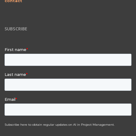
contact
SUBSCRIBE