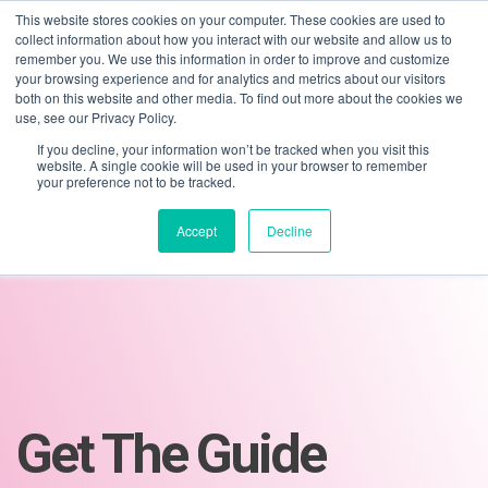
This website stores cookies on your computer. These cookies are used to
collect information about how you interact with our website and allow us to
remember you. We use this information in order to improve and customize
your browsing experience and for analytics and metrics about our visitors
both on this website and other media. To find out more about the cookies we
use, see our Privacy Policy.
If you decline, your information won’t be tracked when you visit this
01275 460 315
advice@greyfly.ai
website. A single cookie will be used in your browser to remember
your preference not to be tracked.
Accept
Decline
Get The Guide