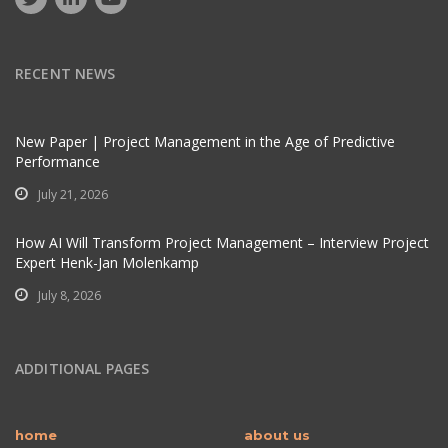
RECENT NEWS
New Paper | Project Management in the Age of Predictive
Performance
July 21, 2026
How AI Will Transform Project Management – Interview Project
Expert Henk-Jan Molenkamp
July 8, 2026
ADDITIONAL PAGES
home
about us