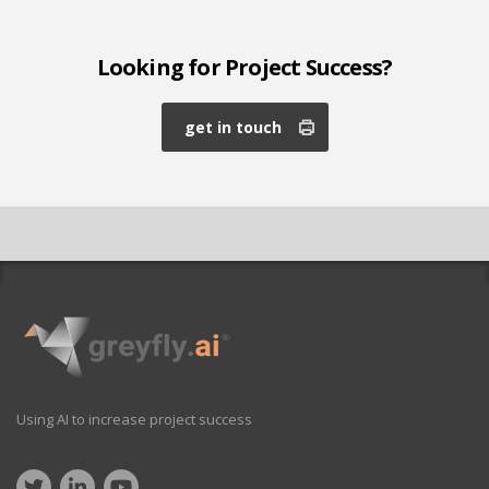
Looking for Project Success?
get in touch
Using AI to increase project success