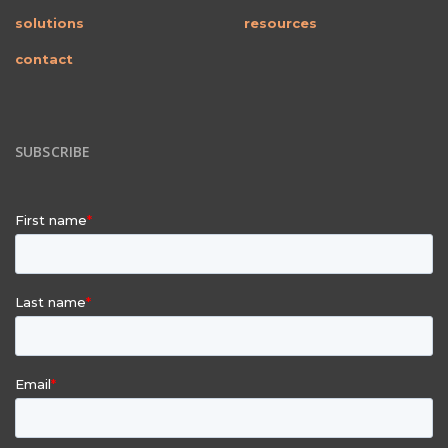
solutions
resources
contact
SUBSCRIBE