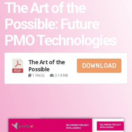
The Art of the
Possible: Future
PMO Technologies
The Art of the
DOWNLOAD
Possible
1 file(s)
3.14 MB