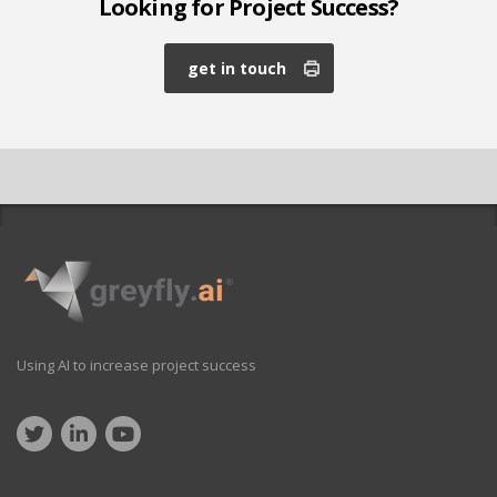
Looking for Project Success?
get in touch
Using AI to increase project success