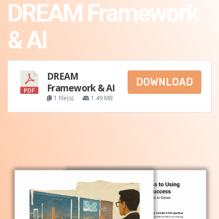
DREAM Framework
& AI
DREAM
DOWNLOAD
Framework & AI
1 file(s)
1.49 MB