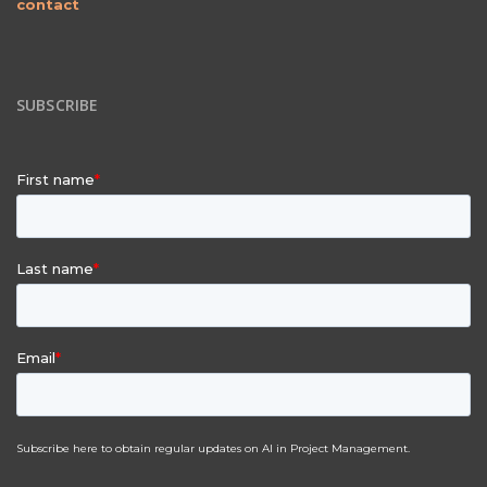
contact
SUBSCRIBE