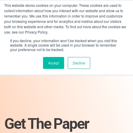
This website stores cookies on your computer. These cookies are used to
collect information about how you interact with our website and allow us to
remember you. We use this information in order to improve and customize
your browsing experience and for analytics and metrics about our visitors
both on this website and other media. To find out more about the cookies we
use, see our Privacy Policy.
If you decline, your information won’t be tracked when you visit this
01275 460 315
advice@greyfly.ai
website. A single cookie will be used in your browser to remember
your preference not to be tracked.
Accept
Decline
Get The Paper