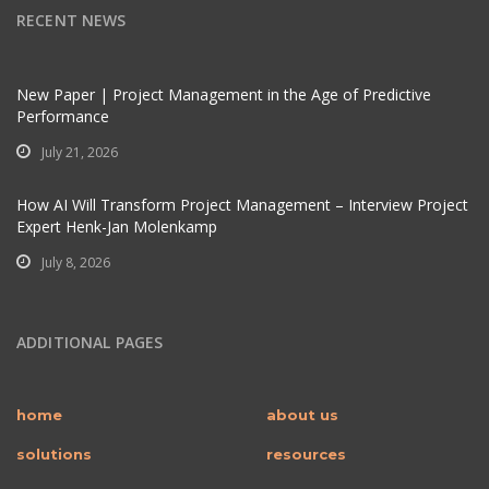
RECENT NEWS
New Paper | Project Management in the Age of Predictive
Performance
July 21, 2026
How AI Will Transform Project Management – Interview Project
Expert Henk-Jan Molenkamp
July 8, 2026
ADDITIONAL PAGES
home
about us
solutions
resources