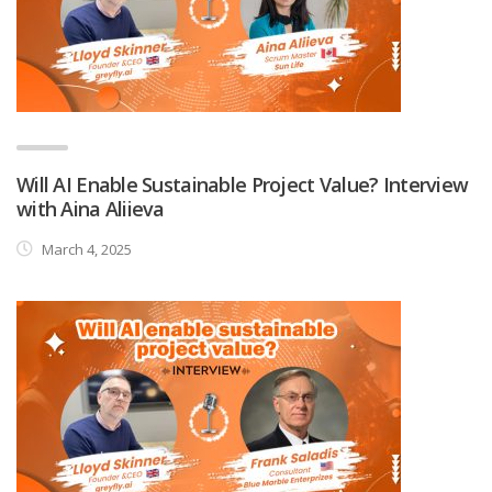
Will AI Enable Sustainable Project Value? Interview
with Aina Aliieva
March 4, 2025