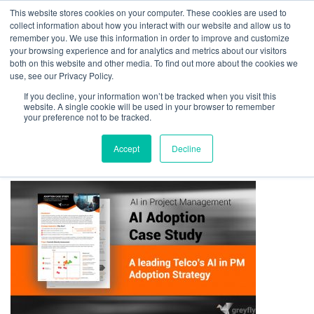
This website stores cookies on your computer. These cookies are used to
collect information about how you interact with our website and allow us to
remember you. We use this information in order to improve and customize
your browsing experience and for analytics and metrics about our visitors
both on this website and other media. To find out more about the cookies we
use, see our Privacy Policy.
If you decline, your information won’t be tracked when you visit this
01275 460 315
advice@greyfly.ai
website. A single cookie will be used in your browser to remember
your preference not to be tracked.
Accept
Decline
Home
news