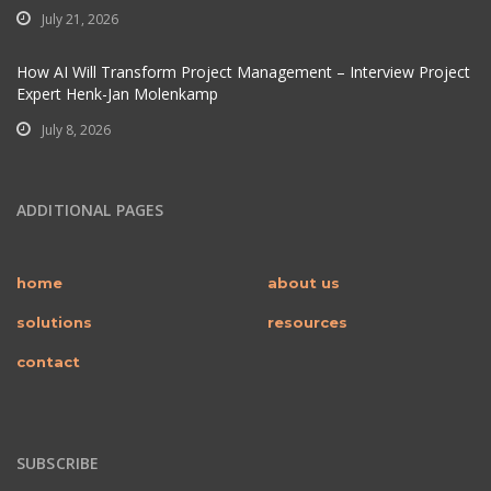
July 21, 2026
How AI Will Transform Project Management – Interview Project
Expert Henk-Jan Molenkamp
July 8, 2026
ADDITIONAL PAGES
home
about us
solutions
resources
contact
SUBSCRIBE