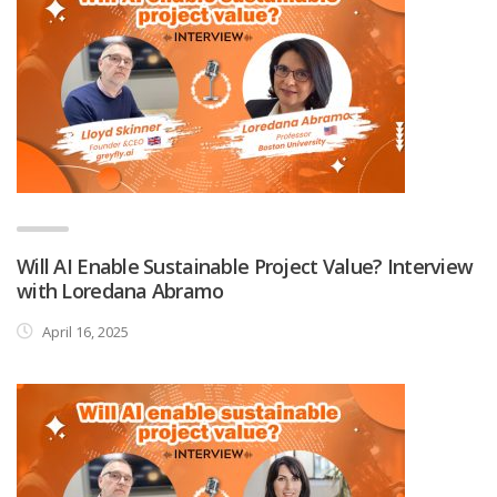
Will AI Enable Sustainable Project Value? Interview
with Loredana Abramo
April 16, 2025