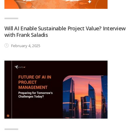
Will AI Enable Sustainable Project Value? Interview
with Frank Saladis
February 4, 2025