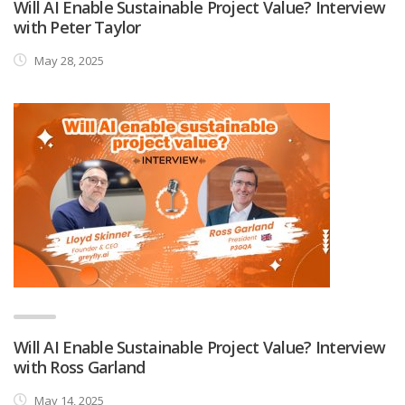
Will AI Enable Sustainable Project Value? Interview
with Peter Taylor
May 28, 2025
Will AI Enable Sustainable Project Value? Interview
with Ross Garland
May 14, 2025