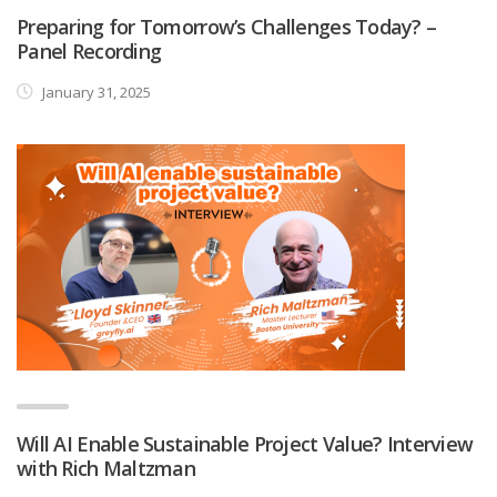
Preparing for Tomorrow’s Challenges Today? –
Panel Recording
January 31, 2025
Will AI Enable Sustainable Project Value? Interview
with Rich Maltzman