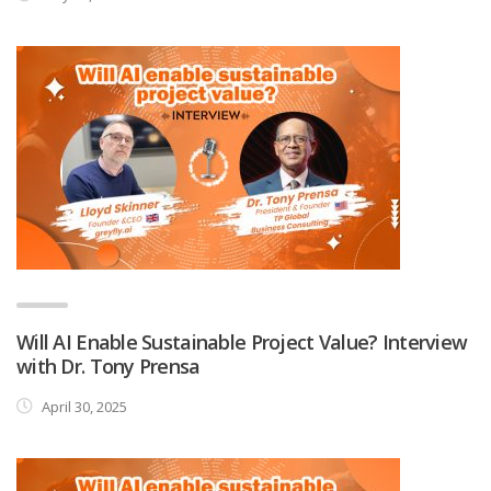
Will AI Enable Sustainable Project Value? Interview
with Dr. Tony Prensa
April 30, 2025