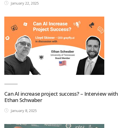
January 22, 2025
Can AI increase project success? – Interview with
Ethan Schwaber
January 8, 2025