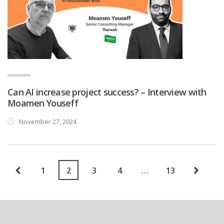
Can AI increase project success? – Interview with
Moamen Youseff
November 27, 2024
1
2
3
4
…
13