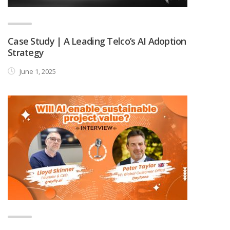
Case Study | A Leading Telco’s AI Adoption
Strategy
June 1, 2025