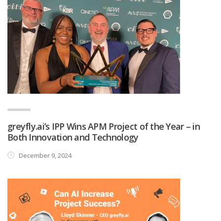
greyfly.ai’s IPP Wins APM Project of the Year – in
Both Innovation and Technology
December 9, 2024