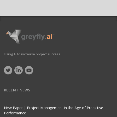
Using AI to increase project success
RECENT NEWS
New Paper | Project Management in the Age of Predictive
Performance