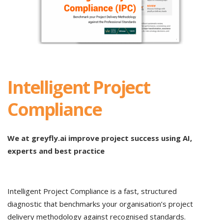
Intelligent Project
Compliance
We at greyfly.ai improve project success using AI,
experts and best practice
Intelligent Project Compliance is a fast, structured
diagnostic that benchmarks your organisation’s project
delivery methodology against recognised standards.