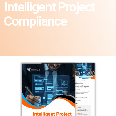
Intelligent Project
Compliance