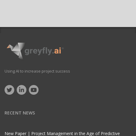
Using AI to increase project success
RECENT NEWS
New Paper | Project Management in the Age of Predictive