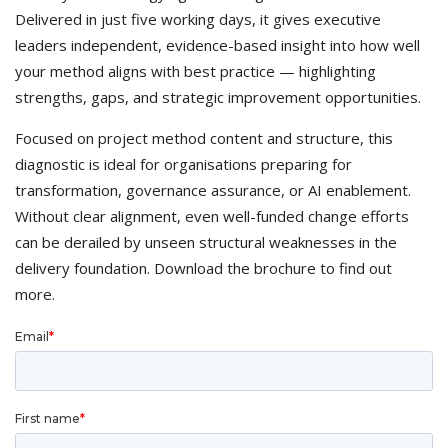
Delivered in just five working days, it gives executive
leaders independent, evidence-based insight into how well
your method aligns with best practice — highlighting
strengths, gaps, and strategic improvement opportunities.
Focused on project method content and structure, this
diagnostic is ideal for organisations preparing for
transformation, governance assurance, or AI enablement.
Without clear alignment, even well-funded change efforts
can be derailed by unseen structural weaknesses in the
delivery foundation. Download the brochure to find out
more.