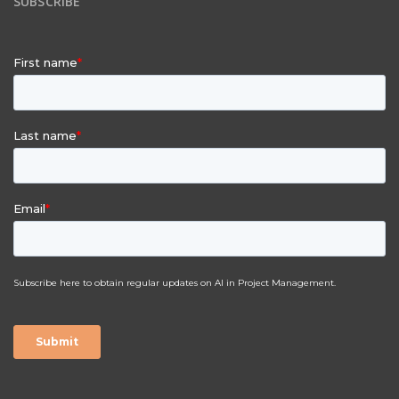
SUBSCRIBE