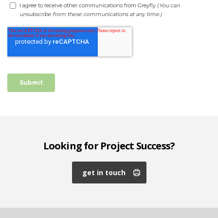
Looking for Project Success?
get in touch