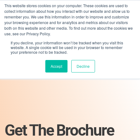
This website stores cookies on your computer. These cookies are used to
collect information about how you interact with our website and allow us to
remember you. We use this information in order to improve and customize
your browsing experience and for analytics and metrics about our visitors
both on this website and other media. To find out more about the cookies we
use, see our Privacy Policy.
If you decline, your information won’t be tracked when you visit this
01275 460 315
advice@greyfly.ai
website. A single cookie will be used in your browser to remember
your preference not to be tracked.
Accept
Decline
Get The Brochure