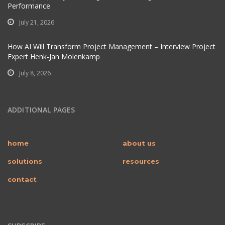
Performance
July 21, 2026
How AI Will Transform Project Management – Interview Project
Expert Henk-Jan Molenkamp
July 8, 2026
ADDITIONAL PAGES
home
about us
solutions
resources
contact