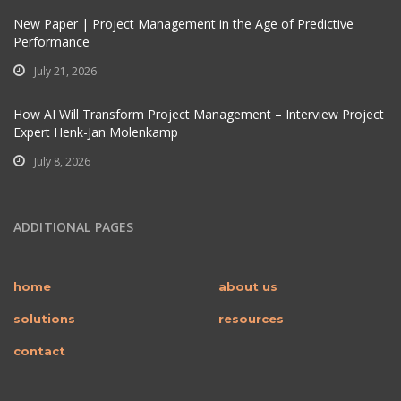
New Paper | Project Management in the Age of Predictive
Performance
July 21, 2026
How AI Will Transform Project Management – Interview Project
Expert Henk-Jan Molenkamp
July 8, 2026
ADDITIONAL PAGES
home
about us
solutions
resources
contact