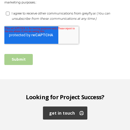
Looking for Project Success?
get in touch