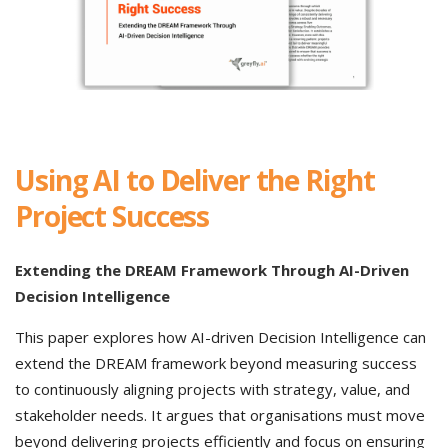
Using AI to Deliver the Right
Project Success
Extending the DREAM Framework Through AI-Driven
Decision Intelligence
This paper explores how AI-driven Decision Intelligence can
extend the DREAM framework beyond measuring success
to continuously aligning projects with strategy, value, and
stakeholder needs. It argues that organisations must move
beyond delivering projects efficiently and focus on ensuring