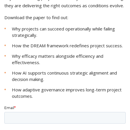
they are delivering the right outcomes as conditions evolve.
Download the paper to find out:
Why projects can succeed operationally while failing
strategically.
How the DREAM framework redefines project success.
Why efficacy matters alongside efficiency and
effectiveness.
How AI supports continuous strategic alignment and
decision making.
How adaptive governance improves long-term project
outcomes.