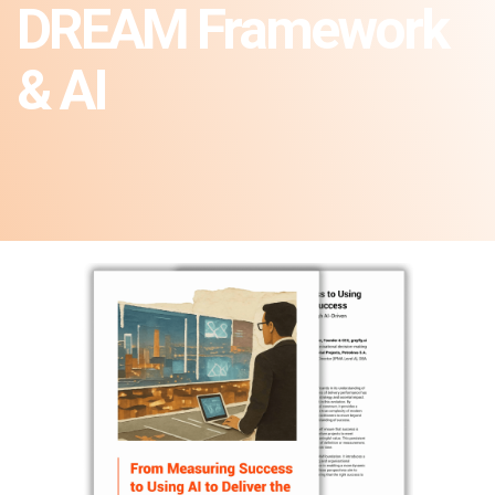
DREAM Framework
& AI