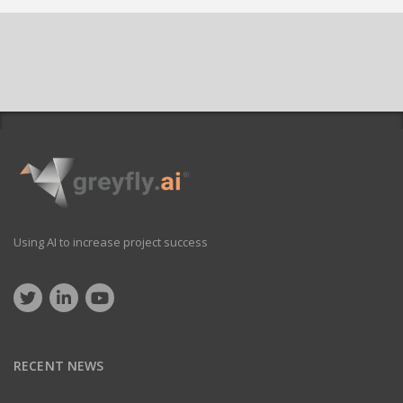
Using AI to increase project success
RECENT NEWS