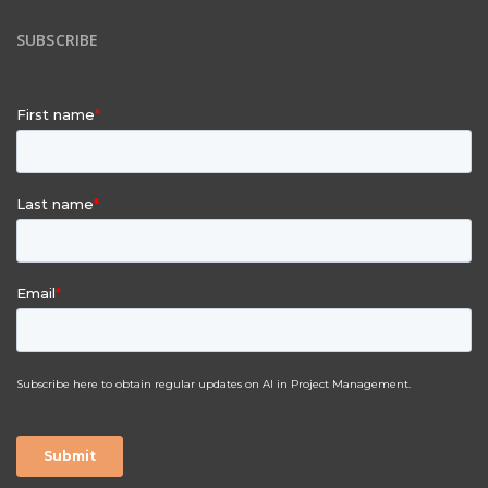
SUBSCRIBE