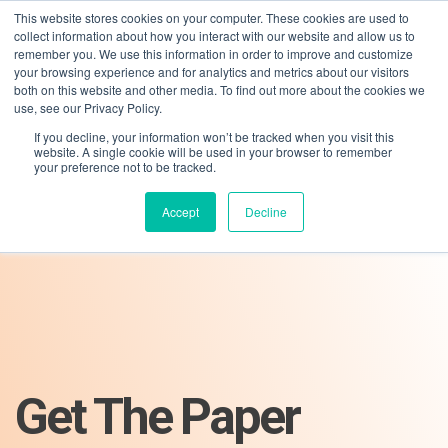
This website stores cookies on your computer. These cookies are used to
collect information about how you interact with our website and allow us to
remember you. We use this information in order to improve and customize
your browsing experience and for analytics and metrics about our visitors
both on this website and other media. To find out more about the cookies we
use, see our Privacy Policy.
If you decline, your information won’t be tracked when you visit this
01275 460 315
advice@greyfly.ai
website. A single cookie will be used in your browser to remember
your preference not to be tracked.
Accept
Decline
Get The Paper