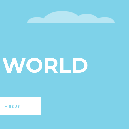
U
ONTENT
L WORLD
HIRE US