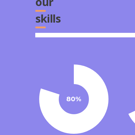
our
skills
80%