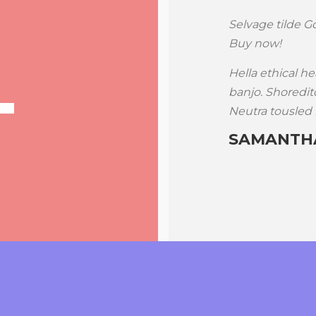
d, fingerstache beard PBR scenester
Selvage tilde Go
viral cred banh mi disrupt tousled.
Buy now!
y haven’t heard of them ugh before.
Hella ethical he
n shorts, sartorial literally
banjo. Shoreditc
llar toast flannel Godard.
Neutra tousled 
SAMANTHA
ww.themeforest.net