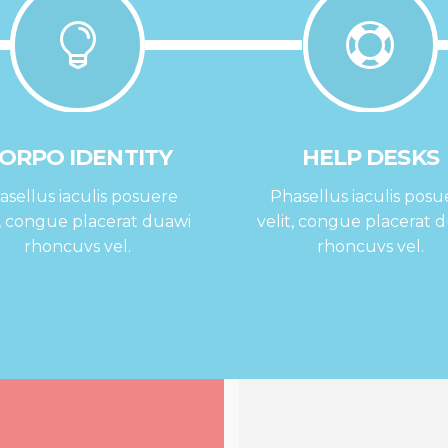
ORPO IDENTITY
HELP DESKS
asellus iaculis posuere
Phasellus iaculis posu
t, congue placerat duawi
velit, congue placerat 
rhoncuvs vel.
rhoncuvs vel.