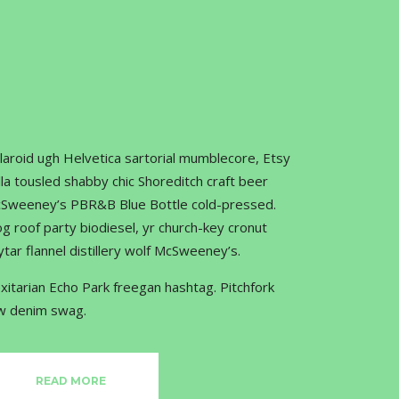
laroid ugh Helvetica sartorial mumblecore, Etsy
lla tousled shabby chic Shoreditch craft beer
Sweeney’s PBR&B Blue Bottle cold-pressed.
og roof party biodiesel, yr church-key cronut
ytar flannel distillery wolf McSweeney’s.
exitarian Echo Park freegan hashtag. Pitchfork
w denim swag.
READ MORE