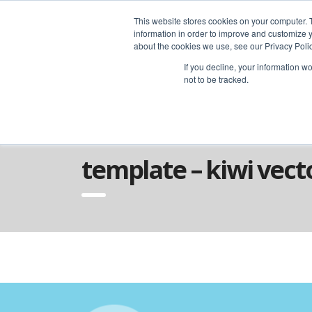
advice@greyfly.ai
This website stores cookies on your computer. 
information in order to improve and customize y
about the cookies we use, see our Privacy Polic
If you decline, your information w
not to be tracked.
Home
Template – Kiwi Vector Studio
template – kiwi vect