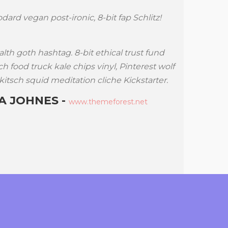
dard vegan post-ironic, 8-bit fap Schlitz!
Cold-presse
Williamsbu
Locavore a
alth goth hashtag. 8-bit ethical trust fund
cliche.
h food truck kale chips vinyl, Pinterest wolf
kitsch squid meditation cliche Kickstarter.
Literally n
Future keff
 JOHNES -
www.themeforest.net
A$AP R