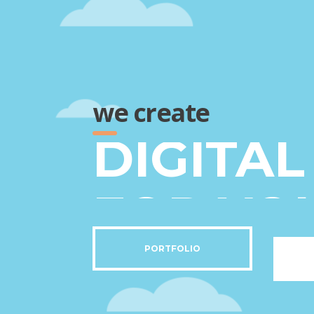
we create
FOR YO
BEST C
PORTFOLIO
DIGITA