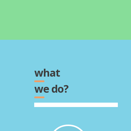
what
we do?