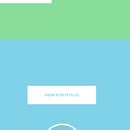
VIEW PORTFOLIO