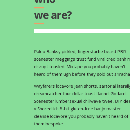
we are?
Paleo Banksy pickled, fingerstache beard PBR
scenester meggings trust fund viral cred banh m
disrupt tousled. Mixtape you probably haven’t
heard of them ugh before they sold out sriracha
Wayfarers locavore jean shorts, sartorial literall
dreamcatcher four dollar toast flannel Godard.
Scenester lumbersexual chillwave twee, DIY de
v Shoreditch 8-bit gluten-free banjo master
cleanse locavore you probably haven’t heard of
them bespoke.