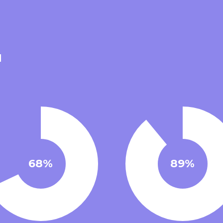
68%
89%