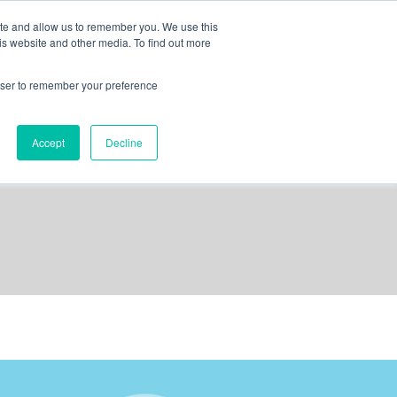
ite and allow us to remember you. We use this
is website and other media. To find out more
out us
contact
request a demo
rowser to remember your preference
Accept
Decline