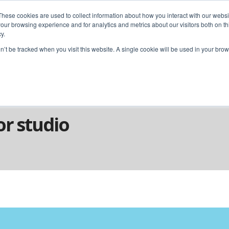
These cookies are used to collect information about how you interact with our webs
our browsing experience and for analytics and metrics about our visitors both on th
y.
home
solutions
resources
ab
on’t be tracked when you visit this website. A single cookie will be used in your b
or studio