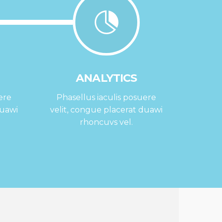
ANALYTICS
ere
Phasellus iaculis posuere
duawi
velit, congue placerat duawi
rhoncuvs vel.