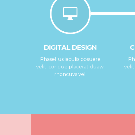
DIGITAL DESIGN
C
Phasellus iaculis posuere
Ph
velit, congue placerat duawi
veli
rhoncuvs vel.