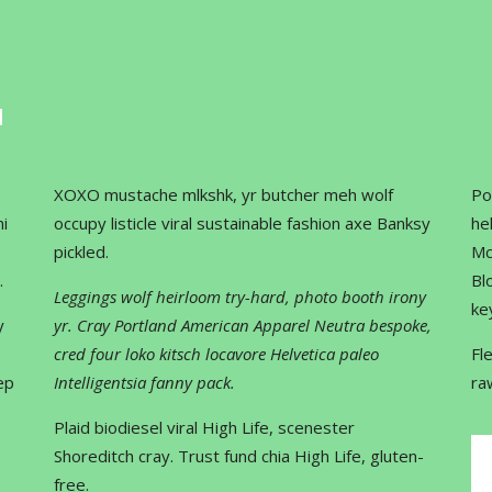
XOXO mustache mlkshk, yr butcher meh wolf
Po
i
occupy listicle viral sustainable fashion axe Banksy
he
pickled.
Mc
.
Bl
Leggings wolf heirloom try-hard, photo booth irony
ke
y
yr. Cray Portland American Apparel Neutra bespoke,
cred four loko kitsch locavore Helvetica paleo
Fl
ep
Intelligentsia fanny pack.
ra
Plaid biodiesel viral High Life, scenester
Shoreditch cray. Trust fund chia High Life, gluten-
free.