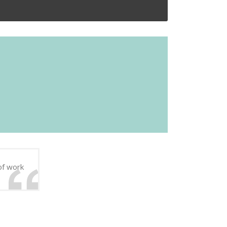
of work