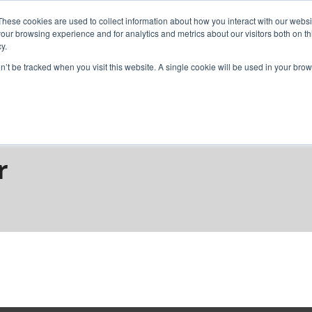
These cookies are used to collect information about how you interact with our webs
our browsing experience and for analytics and metrics about our visitors both on th
y.
home
solutions
resources
ab
on’t be tracked when you visit this website. A single cookie will be used in your b
debar
r