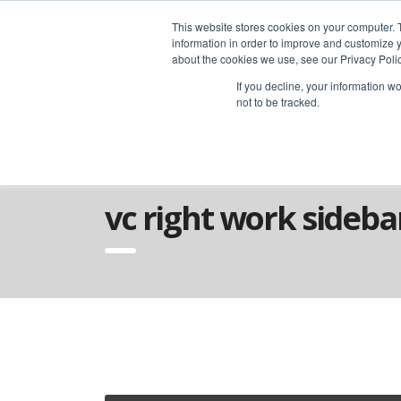
advice@greyfly.ai
This website stores cookies on your computer. 
information in order to improve and customize y
about the cookies we use, see our Privacy Polic
If you decline, your information w
not to be tracked.
Home
VC Sidebars
VC Right Work Si
vc right work sideba