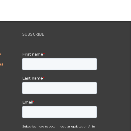
SUBSCRIBE
s
es