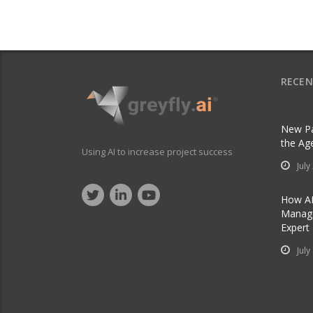
RECEN
New Pa
the Ag
Using AI to increase project success
July
How AI
Manage
Expert
July