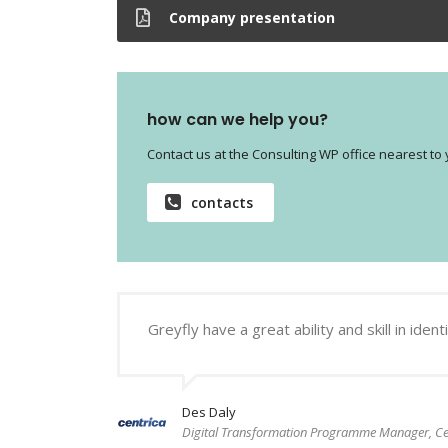
Company presentation
how can we help you?
Contact us at the Consulting WP office nearest to 
contacts
Greyfly have a great ability and skill in i
Des Daly
Digital Transformation Programme Manager, Ce