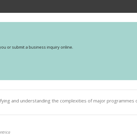
you or submit a business inquiry online.
dentifying and understanding the complexities of major programmes 
ntrica