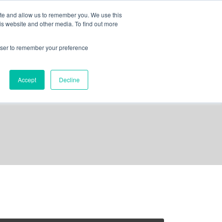
ite and allow us to remember you. We use this
is website and other media. To find out more
out us
contact
request a demo
rowser to remember your preference
Accept
Decline