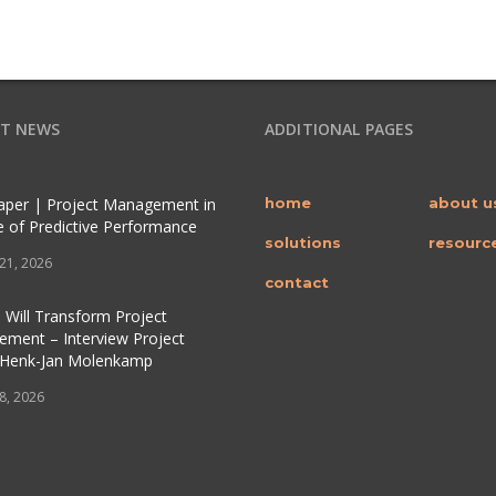
T NEWS
ADDITIONAL PAGES
per | Project Management in
home
about u
e of Predictive Performance
solutions
resourc
 21, 2026
contact
 Will Transform Project
ment – Interview Project
 Henk-Jan Molenkamp
 8, 2026