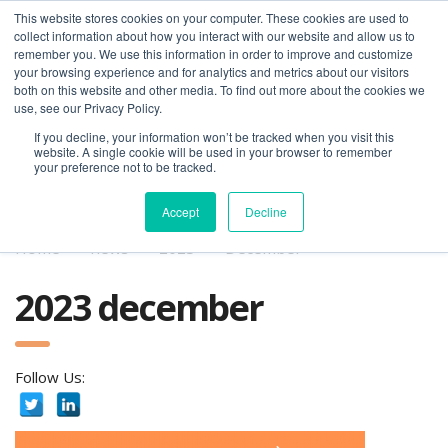
This website stores cookies on your computer. These cookies are used to
collect information about how you interact with our website and allow us to
remember you. We use this information in order to improve and customize
your browsing experience and for analytics and metrics about our visitors
both on this website and other media. To find out more about the cookies we
use, see our Privacy Policy.
If you decline, your information won’t be tracked when you visit this
01275 460 315
advice@greyfly.ai
website. A single cookie will be used in your browser to remember
your preference not to be tracked.
Accept
Decline
Home
news
2023
December
2023 december
Follow Us: