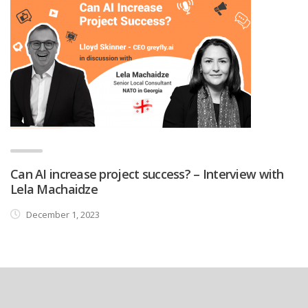
Can AI increase project success? – Interview with
Lela Machaidze
December 1, 2023