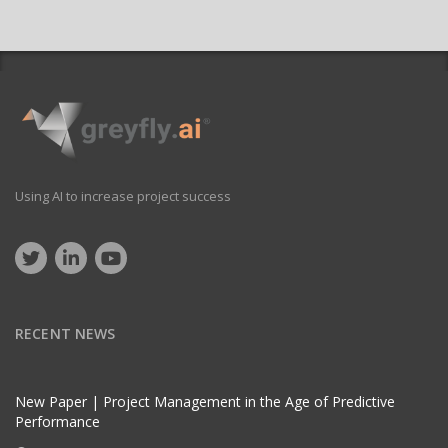
Using AI to increase project success
RECENT NEWS
New Paper | Project Management in the Age of Predictive
Performance