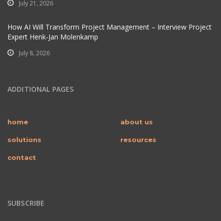
July 21, 2026
How AI Will Transform Project Management – Interview Project
Expert Henk-Jan Molenkamp
July 8, 2026
ADDITIONAL PAGES
home
about us
solutions
resources
contact
SUBSCRIBE