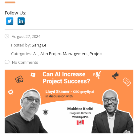
Follow Us:
August 27, 2024
Posted by:
Sang Le
Categories:
A.I., AI in Project Management, Project
No Comments