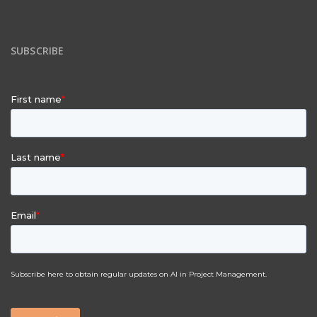
SUBSCRIBE