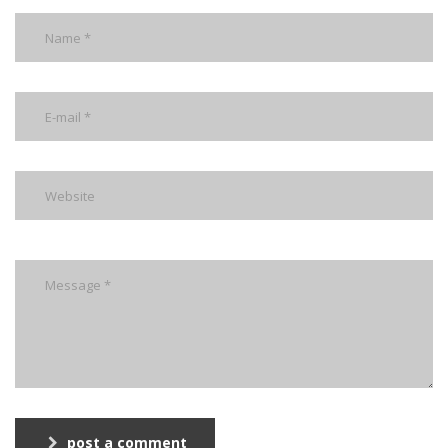
post a comment