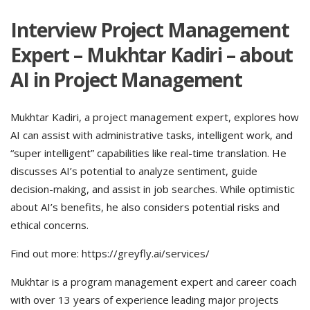
Interview Project Management
Expert – Mukhtar Kadiri – about
AI in Project Management
Mukhtar Kadiri, a project management expert, explores how
AI can assist with administrative tasks, intelligent work, and
“super intelligent” capabilities like real-time translation. He
discusses AI’s potential to analyze sentiment, guide
decision-making, and assist in job searches. While optimistic
about AI’s benefits, he also considers potential risks and
ethical concerns.
Find out more: https://greyfly.ai/services/
Mukhtar is a program management expert and career coach
with over 13 years of experience leading major projects