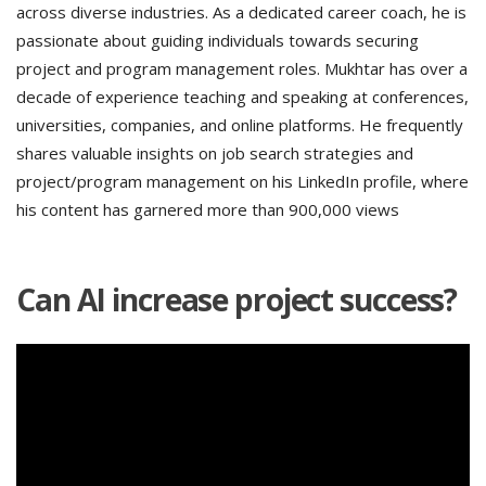
across diverse industries. As a dedicated career coach, he is
passionate about guiding individuals towards securing
project and program management roles. Mukhtar has over a
decade of experience teaching and speaking at conferences,
universities, companies, and online platforms. He frequently
shares valuable insights on job search strategies and
project/program management on his LinkedIn profile, where
his content has garnered more than 900,000 views
Can AI increase project success?