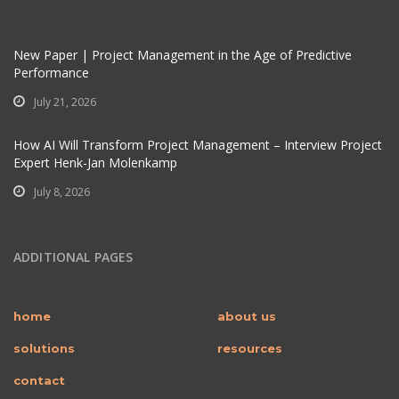
New Paper | Project Management in the Age of Predictive
Performance
July 21, 2026
How AI Will Transform Project Management – Interview Project
Expert Henk-Jan Molenkamp
July 8, 2026
ADDITIONAL PAGES
home
about us
solutions
resources
contact