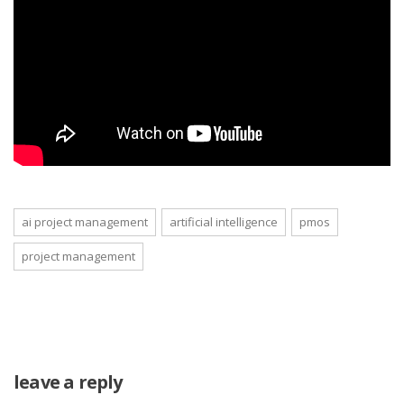
ai project management
artificial intelligence
pmos
project management
leave a reply