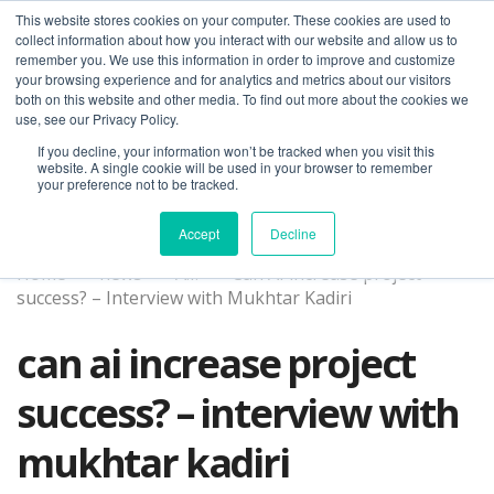
This website stores cookies on your computer. These cookies are used to
collect information about how you interact with our website and allow us to
remember you. We use this information in order to improve and customize
your browsing experience and for analytics and metrics about our visitors
both on this website and other media. To find out more about the cookies we
use, see our Privacy Policy.
If you decline, your information won’t be tracked when you visit this
01275 460 315
advice@greyfly.ai
website. A single cookie will be used in your browser to remember
your preference not to be tracked.
Accept
Decline
Home
news
A.I.
Can AI increase project
success? – Interview with Mukhtar Kadiri
can ai increase project
success? – interview with
mukhtar kadiri