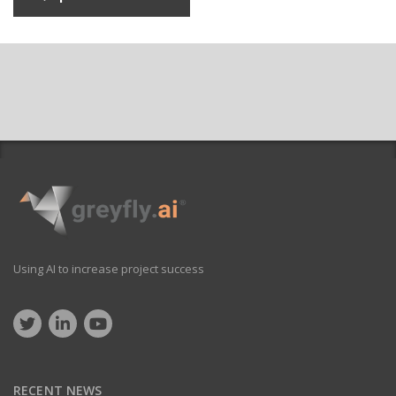
Using AI to increase project success
RECENT NEWS