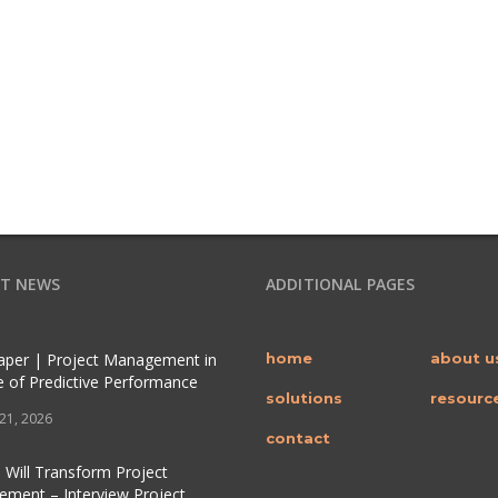
T NEWS
ADDITIONAL PAGES
per | Project Management in
home
about u
e of Predictive Performance
solutions
resourc
 21, 2026
contact
 Will Transform Project
ment – Interview Project