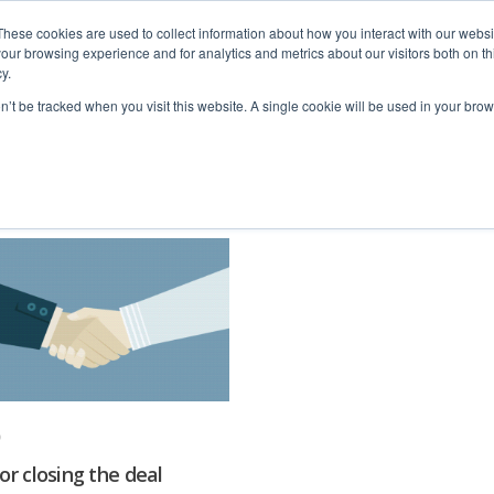
These cookies are used to collect information about how you interact with our webs
our browsing experience and for analytics and metrics about our visitors both on th
y.
home
solutions
resources
ab
on’t be tracked when you visit this website. A single cookie will be used in your b
for closing the deal