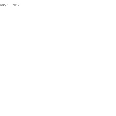
ary 13, 2017