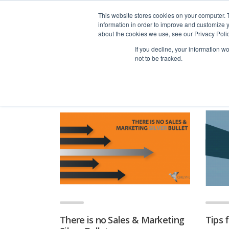
advice@greyfly.ai
This website stores cookies on your computer. 
information in order to improve and customize y
about the cookies we use, see our Privacy Polic
If you decline, your information w
not to be tracked.
Home
news
Sales
There is no Sales & Marketing
Tips 