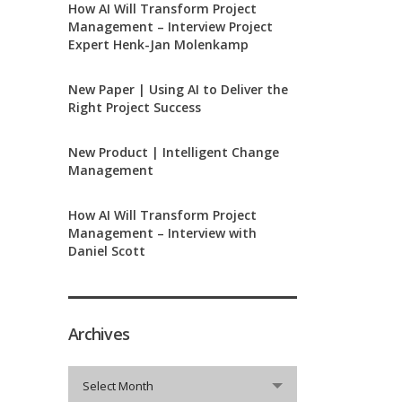
How AI Will Transform Project
Management – Interview Project
Expert Henk-Jan Molenkamp
New Paper | Using AI to Deliver the
Right Project Success
New Product | Intelligent Change
Management
How AI Will Transform Project
Management – Interview with
Daniel Scott
Archives
Archives
Select Month