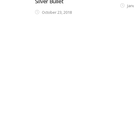
Silver Bullet
Janu
October 23, 2018