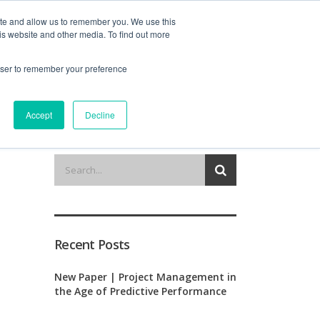
ite and allow us to remember you. We use this
is website and other media. To find out more
out us
contact
request a demo
rowser to remember your preference
Accept
Decline
Recent Posts
New Paper | Project Management in
the Age of Predictive Performance