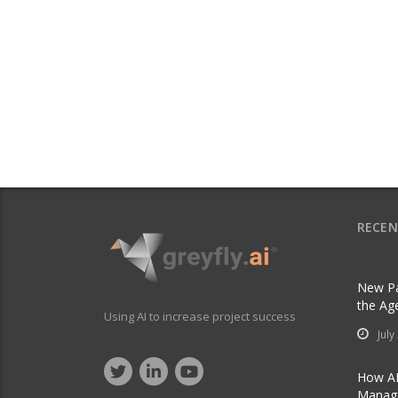
RECEN
New Pa
the Ag
Using AI to increase project success
July
How AI
Manage