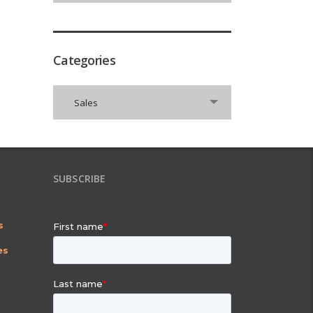
Categories
Categories
Sales
SUBSCRIBE
s
es