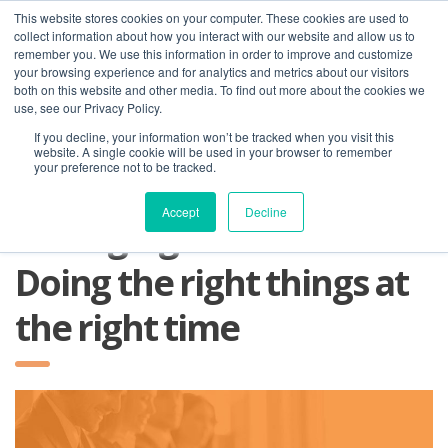
This website stores cookies on your computer. These cookies are used to
collect information about how you interact with our website and allow us to
remember you. We use this information in order to improve and customize
your browsing experience and for analytics and metrics about our visitors
both on this website and other media. To find out more about the cookies we
use, see our Privacy Policy.
If you decline, your information won’t be tracked when you visit this
01275 460 315
advice@greyfly.ai
website. A single cookie will be used in your browser to remember
your preference not to be tracked.
Accept
Decline
Managing Business Risks:
Doing the right things at
the right time