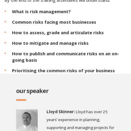
By the end of the training attendees will understand:
What is risk management?
Common risks facing most businesses
How to assess, grade and articulate risks
How to mitigate and manage risks
How to publish and communicate risks on an on-
going basis
Prioritising the common risks of your business
our speaker
Lloyd Skinner:
Lloyd has over 25
years’ experience in planning,
supporting and managing projects for