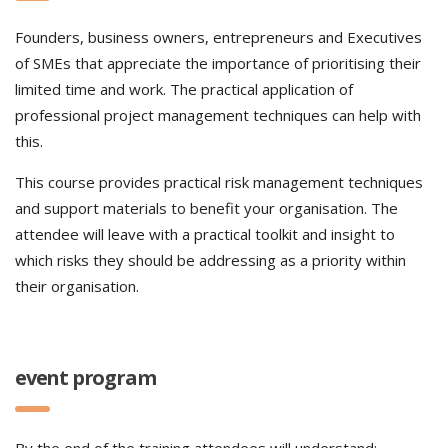
Founders, business owners, entrepreneurs and Executives
of SMEs that appreciate the importance of prioritising their
limited time and work. The practical application of
professional project management techniques can help with
this.
This course provides practical risk management techniques
and support materials to benefit your organisation. The
attendee will leave with a practical toolkit and insight to
which risks they should be addressing as a priority within
their organisation.
event program