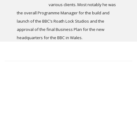
various clients. Most notably he was
the overall Programme Manager for the build and
launch of the BBC’s Roath Lock Studios and the
approval of the final Business Plan for the new
headquarters for the BBC in Wales.