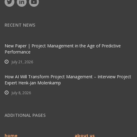
RECENT NEWS
New Paper | Project Management in the Age of Predictive
Performance
July 21, 2026
How AI Will Transform Project Management – Interview Project
Expert Henk-Jan Molenkamp
July 8, 2026
ADDITIONAL PAGES
home
about us