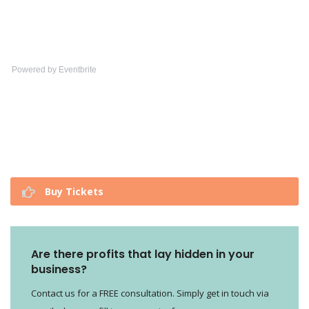
Powered by Eventbrite
Buy Tickets
Are there profits that lay hidden in your
business?
Contact us for a FREE consultation. Simply get in touch via