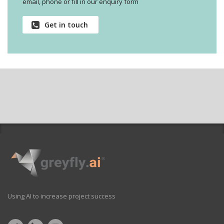
email, phone or fill in our enquiry form
Get in touch
Using AI to increase project success