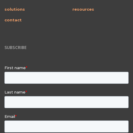
solutions
resources
contact
SUBSCRIBE