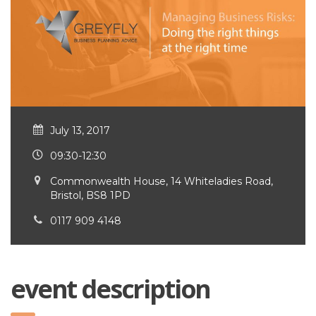
July 13, 2017
09:30-12:30
Commonwealth House, 14 Whiteladies Road,
Bristol, BS8 1PD
0117 909 4148
event description