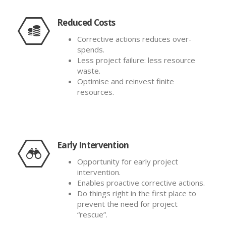
Reduced Costs
Corrective actions reduces over-
spends.
Less project failure: less resource
waste.
Optimise and reinvest finite
resources.
Early Intervention
Opportunity for early project
intervention.
Enables proactive corrective actions.
Do things right in the first place to
prevent the need for project
“rescue”.