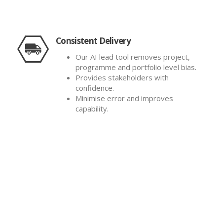
Consistent Delivery
Our AI lead tool removes project,
programme and portfolio level bias.
Provides stakeholders with
confidence.
Minimise error and improves
capability.