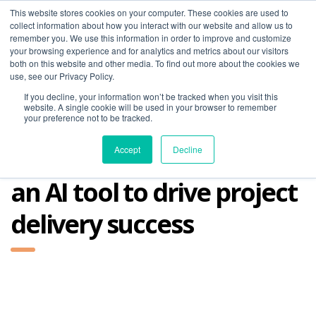
This website stores cookies on your computer. These cookies are used to
collect information about how you interact with our website and allow us to
remember you. We use this information in order to improve and customize
your browsing experience and for analytics and metrics about our visitors
both on this website and other media. To find out more about the cookies we
use, see our Privacy Policy.
If you decline, your information won’t be tracked when you visit this
01275 460 315
advice@greyfly.ai
website. A single cookie will be used in your browser to remember
your preference not to be tracked.
Accept
Decline
an AI tool to drive project
delivery success