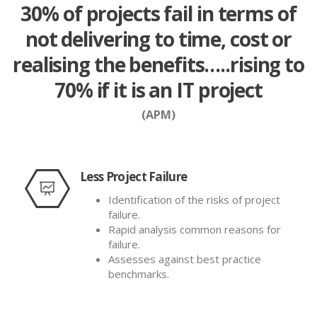
30% of projects fail in terms of
not delivering to time, cost or
realising the benefits…..rising to
70% if it is an IT project
(APM)
Less Project Failure
Identification of the risks of project
failure.
Rapid analysis common reasons for
failure.
Assesses against best practice
benchmarks.