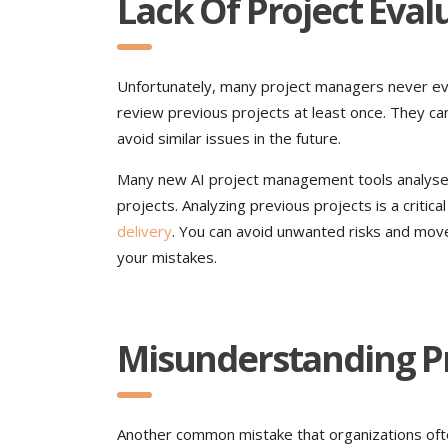
Lack Of Project Eva
Unfortunately, many project managers never e
review previous projects at least once. They can
avoid similar issues in the future.
Many new AI project management tools analyse 
projects. Analyzing previous projects is a critica
delivery
. You can avoid unwanted risks and move
your mistakes.
Misunderstanding P
Another common mistake that organizations ofte