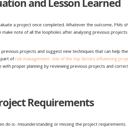
luation and Lesson Learned
valuate a project once completed. Whatever the outcome, PMs s
 make note of all the loopholes after analysing previous projects
previous projects and suggest new techniques that can help the
l part of
risk management- one of the top factors influencing proj
 with proper planning by reviewing previous projects and correc
roject Requirements
n do is- misunderstanding or missing the project requirements.