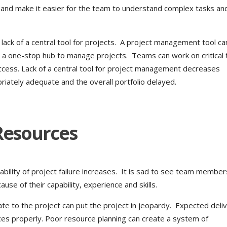
s and make it easier for the team to understand complex tasks and
ack of a central tool for projects. A project management tool c
g a one-stop hub to manage projects. Teams can work on critical 
ccess. Lack of a central tool for project management decreases
priately adequate and the overall portfolio delayed.
 Resources
bility of project failure increases. It is sad to see team member
ause of their capability, experience and skills.
ate to the project can put the project in jeopardy. Expected deli
ces properly. Poor resource planning can create a system of