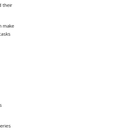
 their
an make
tasks
s
veries