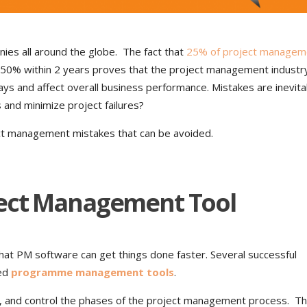
es all around the globe. The fact that
25% of project managem
nd 50% within 2 years proves that the project management industr
ys and affect overall business performance. Mistakes are inevita
s and minimize project failures?
ct management mistakes that can be avoided.
ject Management Tool
at PM software can get things done faster. Several successful
ced
programme management tools
.
, and control the phases of the project management process. T