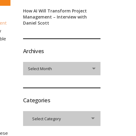
How AI Will Transform Project
Management – Interview with
ent
Daniel Scott
y
ble
Archives
Archives
Select Month
Categories
Categories
Select Category
hese