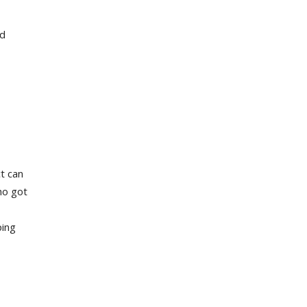
nd
t can
ho got
ping