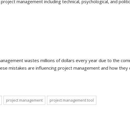
 project management including technical, psychological, and politic
e management wastes millions of dollars every year due to the co
ese mistakes are influencing project management and how they 
project management
project management tool