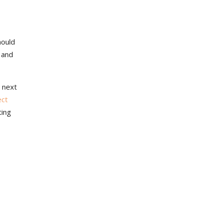
hould
 and
 next
ect
ting