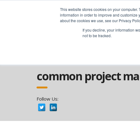
advice@greyfly.ai
This website stores cookies on your computer. 
information in order to improve and customize y
about the cookies we use, see our Privacy Polic
If you decline, your information w
not to be tracked.
Home
news
Project
Common Proj
common project ma
Follow Us: