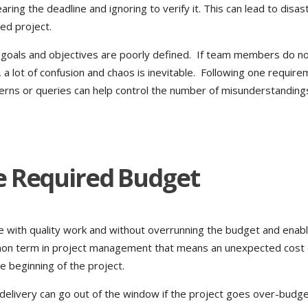
ng the deadline and ignoring to verify it. This can lead to disas
led project.
 goals and objectives are poorly defined. If team members do n
 a lot of confusion and chaos is inevitable. Following one requir
erns or queries can help control the number of misunderstanding
e Required Budget
me with quality work and without overrunning the budget and enabl
mmon term in project management that means an unexpected cost
e beginning of the project.
-delivery can go out of the window if the project goes over-budg