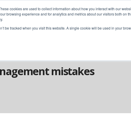
These cookies are used to collect information about how you interact with our webs
our browsing experience and for analytics and metrics about our visitors both on th
y.
home
solutions
resources
ab
on’t be tracked when you visit this website. A single cookie will be used in your b
ect Management Mistakes
nagement mistakes