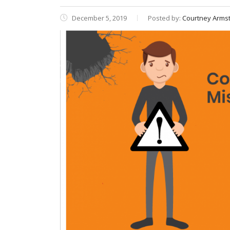
December 5, 2019
Posted by:
Courtney Armst