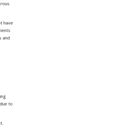
trous
ot have
ements
s and
ing
 due to
et.