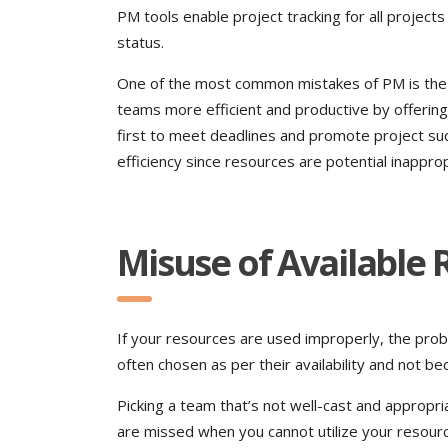
PM tools enable project tracking for all project
status.
One of the most common mistakes of PM is the l
teams more efficient and productive by offerin
first to meet deadlines and promote project su
efficiency since resources are potential inappro
Misuse of Available
If your resources are used improperly, the proba
often chosen as per their availability and not bec
Picking a team that’s not well-cast and appropri
are missed when you cannot utilize your resour