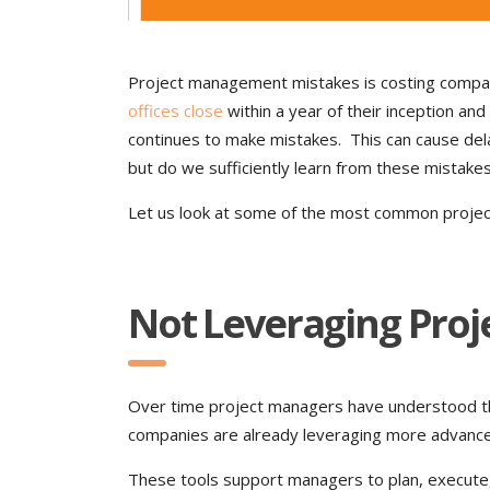
Project management mistakes is costing compani
offices close
within a year of their inception a
continues to make mistakes. This can cause dela
but do we sufficiently learn from these mistake
Let us look at some of the most common proje
Not Leveraging Pro
Over time project managers have understood th
companies are already leveraging more advan
These tools support managers to plan, execute