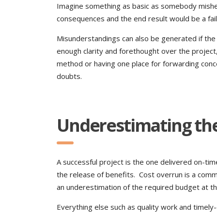
Imagine something as basic as somebody misheari
consequences and the end result would be a fai
Misunderstandings can also be generated if the
enough clarity and forethought over the project,
method or having one place for forwarding conc
doubts.
Underestimating th
A successful project is the one delivered on-ti
the release of benefits. Cost overrun is a co
an underestimation of the required budget at th
Everything else such as quality work and timely