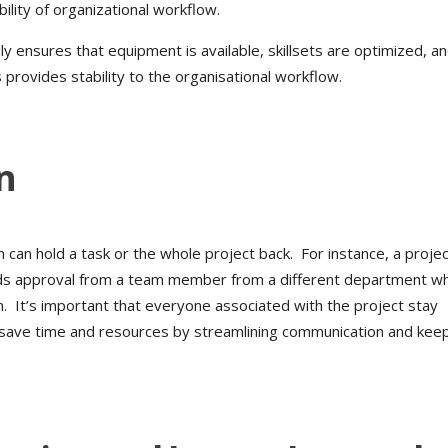
ility of organizational workflow.
y ensures that equipment is available, skillsets are optimized, a
provides stability to the organisational workflow.
n
an hold a task or the whole project back. For instance, a projec
ands approval from a team member from a different department w
. It’s important that everyone associated with the project stay
save time and resources by streamlining communication and kee