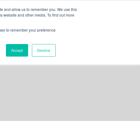
ite and allow us to remember you. We use this
is website and other media. To find out more
out us
contact
request a demo
rowser to remember your preference
Accept
Decline