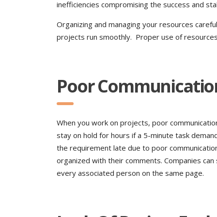
inefficiencies compromising the success and stab
Organizing and managing your resources carefull
projects run smoothly. Proper use of resources 
Poor Communicatio
When you work on projects, poor communication c
stay on hold for hours if a 5-minute task dem
the requirement late due to poor communication
organized with their comments. Companies can 
every associated person on the same page.