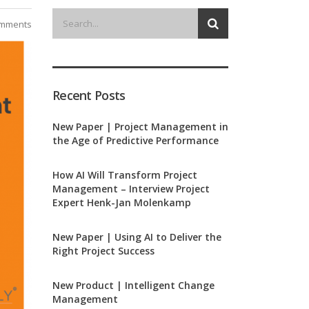
mments
Recent Posts
New Paper | Project Management in
the Age of Predictive Performance
How AI Will Transform Project
Management – Interview Project
Expert Henk-Jan Molenkamp
New Paper | Using AI to Deliver the
Right Project Success
New Product | Intelligent Change
Management