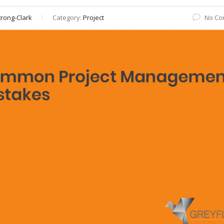
rong-Clark
Category:
Project
No Co