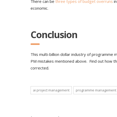
There can be
three types of budget overruns
in
economic.
Conclusion
This multi-billion dollar industry of programm
PM mistakes mentioned above. Find out how th
corrected.
ai project management
programme management