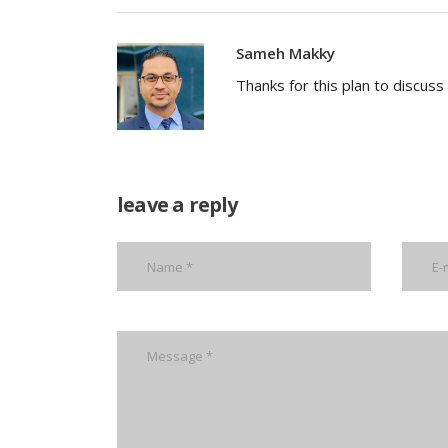
Sameh Makky
Thanks for this plan to discus
leave a reply