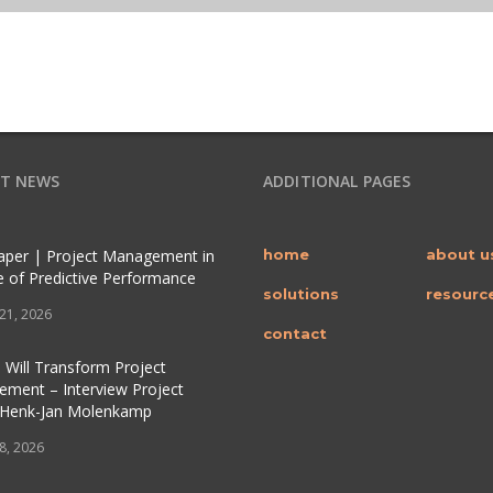
T NEWS
ADDITIONAL PAGES
per | Project Management in
home
about u
e of Predictive Performance
solutions
resourc
 21, 2026
contact
 Will Transform Project
ment – Interview Project
 Henk-Jan Molenkamp
 8, 2026