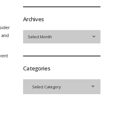
Archives
sider
Archives
t and
Select Month
vent
Categories
Categories
Select Category