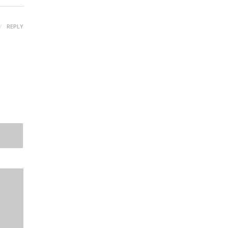
REPLY