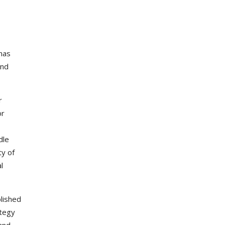
has
and
r
or
dle
ty of
l
lished
ategy