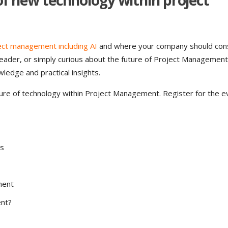
 of new technology within project
ect management including AI
and where your company should con
 leader, or simply curious about the future of Project Managemen
wledge and practical insights.
ure of technology within Project Management. Register for the e
ns
ment
ent?