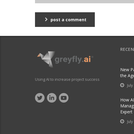
post a comment
RECEN
New Pa
the Ag
Using AI to increase project success
July
How AI
Manage
Expert
July