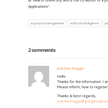
at Swarth University and is the co-author of a p
Applications”.
ai project management
artificial intelligence
p
2 comments
Joachim Dugge
Hello
Thanks for the information. I a
Please inform, how to register
Thanks & best regards,
Joachim.Dugge@googlemail.c