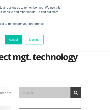
ite and allow us to remember you. We use this
is website and other media. To find out more
out us
contact
request a demo
rowser to remember your preference
Accept
Decline
oject mgt. technology
omments