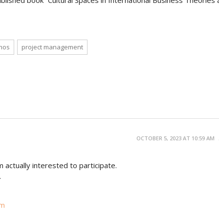
ublished book “Cultural Spaces in International Business Theories
mos
project management
OCTOBER 5, 2023 AT 10:59 AM
m actually interested to participate.
.
om