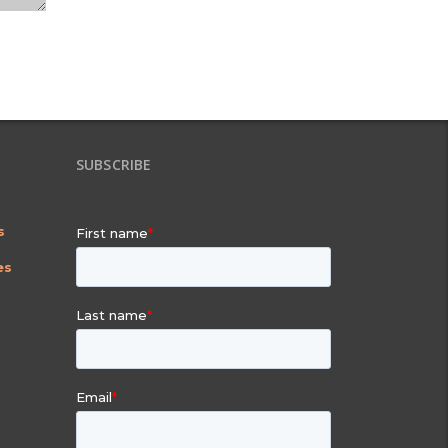
SUBSCRIBE
s
es