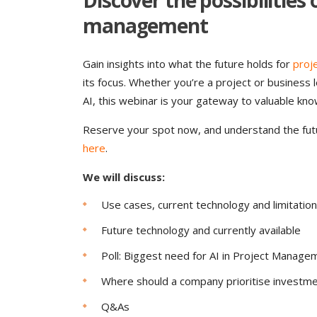
Discover the possibilities
management
Gain insights into what the future holds for
proj
its focus. Whether you’re a project or business
AI, this webinar is your gateway to valuable kno
Reserve your spot now, and understand the fut
here
.
We will discuss:
Use cases, current technology and limitatio
Future technology and currently available
Poll: Biggest need for AI in Project Manage
Where should a company prioritise investm
Q&As