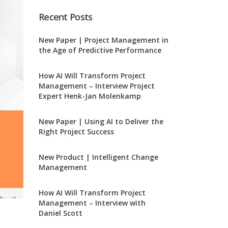
Recent Posts
New Paper | Project Management in
the Age of Predictive Performance
How AI Will Transform Project
Management – Interview Project
Expert Henk-Jan Molenkamp
New Paper | Using AI to Deliver the
Right Project Success
New Product | Intelligent Change
Management
How AI Will Transform Project
Management – Interview with
Daniel Scott