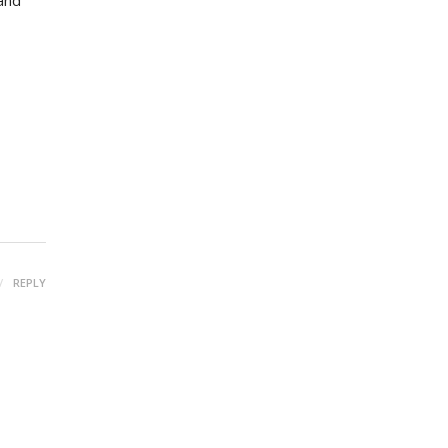
 and
REPLY