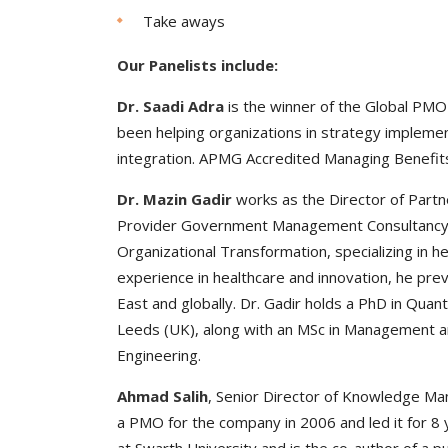
Take aways
Our Panelists include:
Dr. Saadi Adra
is the winner of the Global PM
been helping organizations in strategy impleme
integration. APMG Accredited Managing Benefit
Dr. Mazin Gadir
works as the Director of Partn
Provider Government Management Consultancy. H
Organizational Transformation, specializing in 
experience in healthcare and innovation, he prev
East and globally. Dr. Gadir holds a PhD in Qua
Leeds (UK), along with an MSc in Management and
Engineering.
Ahmad Salih
, Senior Director of Knowledge Ma
a PMO for the company in 2006 and led it for 8 y