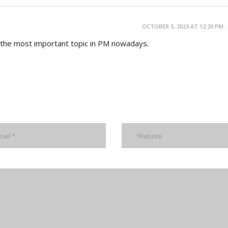
OCTOBER 5, 2023 AT 12:20 PM
s the most important topic in PM nowadays.