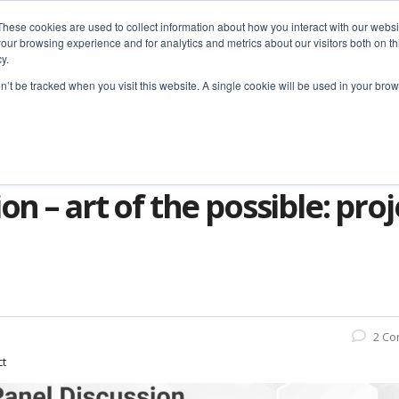
These cookies are used to collect information about how you interact with our webs
our browsing experience and for analytics and metrics about our visitors both on th
y.
home
solutions
resources
ab
on’t be tracked when you visit this website. A single cookie will be used in your b
ssion – Art of the Possible: Project Mgt. Technology
on – art of the possible: pr
2 C
ct