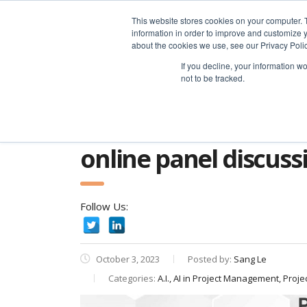
advice@greyfly.ai
This website stores cookies on your computer. 
information in order to improve and customize y
about the cookies we use, see our Privacy Polic
If you decline, your information w
not to be tracked.
Home
news
A.I.
Online Panel Discu
online panel discussi
Follow Us:
October 3, 2023
Posted by:
Sang Le
Categories:
A.I., AI in Project Management, Proje