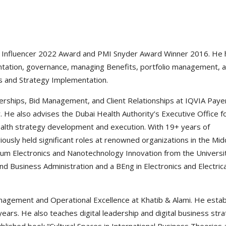
O Influencer 2022 Award and PMI Snyder Award Winner 2016. He 
ntation, governance, managing Benefits, portfolio management, 
s and Strategy Implementation.
erships, Bid Management, and Client Relationships at IQVIA Paye
e also advises the Dubai Health Authority’s Executive Office f
health strategy development and execution. With 19+ years of
iously held significant roles at renowned organizations in the Mid
ntum Electronics and Nanotechnology Innovation from the Universi
 Business Administration and a BEng in Electronics and Electrica
nagement and Operational Excellence at Khatib & Alami. He estab
ears. He also teaches digital leadership and digital business str