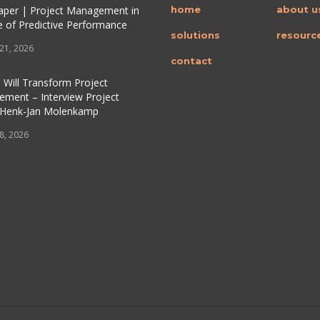
per | Project Management in
home
about u
e of Predictive Performance
solutions
resourc
 21, 2026
contact
 Will Transform Project
ment – Interview Project
 Henk-Jan Molenkamp
 8, 2026