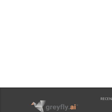
RECEN