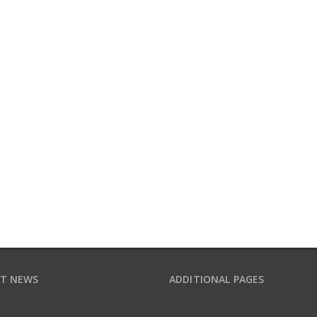
T NEWS
ADDITIONAL PAGES