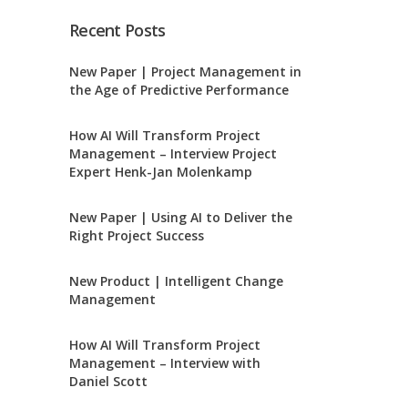
Recent Posts
New Paper | Project Management in
the Age of Predictive Performance
How AI Will Transform Project
Management – Interview Project
Expert Henk-Jan Molenkamp
New Paper | Using AI to Deliver the
Right Project Success
New Product | Intelligent Change
Management
How AI Will Transform Project
Management – Interview with
Daniel Scott