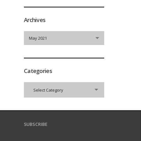
Archives
Archives
May 2021
Categories
Categories
Select Category
SUBSCRIBE