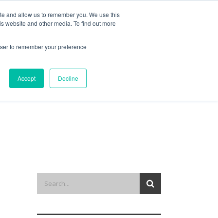
ite and allow us to remember you. We use this
is website and other media. To find out more
out us
contact
request a demo
rowser to remember your preference
Accept
Decline