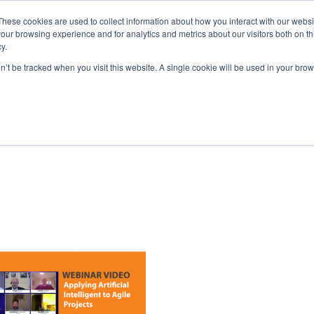
These cookies are used to collect information about how you interact with our webs
our browsing experience and for analytics and metrics about our visitors both on th
y.
home
solutions
resources
ab
on’t be tracked when you visit this website. A single cookie will be used in your b