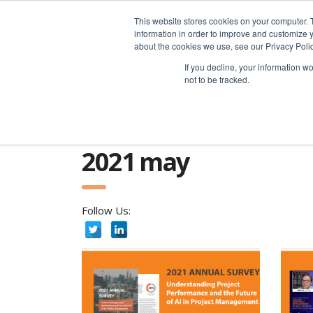
advice@greyfly.ai
This website stores cookies on your computer. 
information in order to improve and customize y
about the cookies we use, see our Privacy Polic
If you decline, your information w
not to be tracked.
Home
news
2021
May
2021 may
Follow Us: