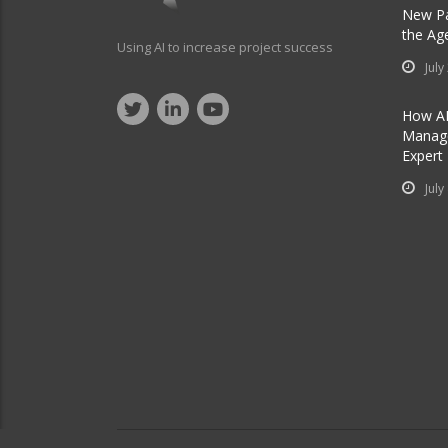
New Pa
the Ag
Using AI to increase project success
July
How AI
Manage
Expert
July