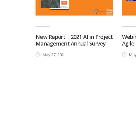
New Report | 2021 AI in Project
Webin
Management Annual Survey
Agile
May 27, 2021
May