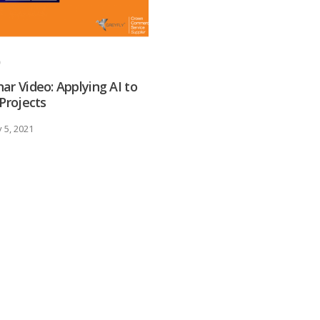
ar Video: Applying AI to
 Projects
 5, 2021