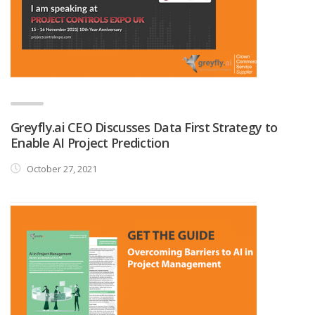
Greyfly.ai CEO Discusses Data First Strategy to
Enable AI Project Prediction
October 27, 2021