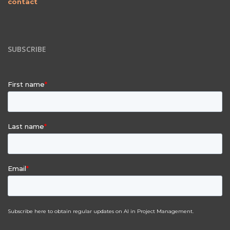
contact
SUBSCRIBE