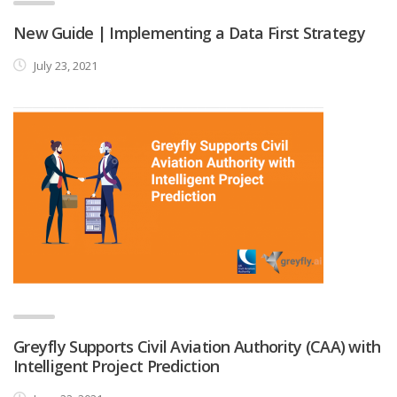
New Guide | Implementing a Data First Strategy
July 23, 2021
Greyfly Supports Civil Aviation Authority (CAA) with
Intelligent Project Prediction