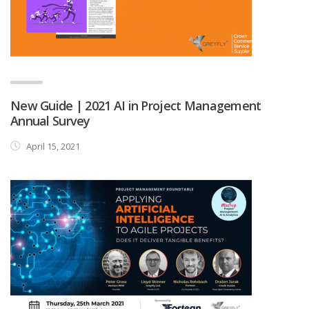
New Guide | 2021 AI in Project Management
Annual Survey
April 15, 2021