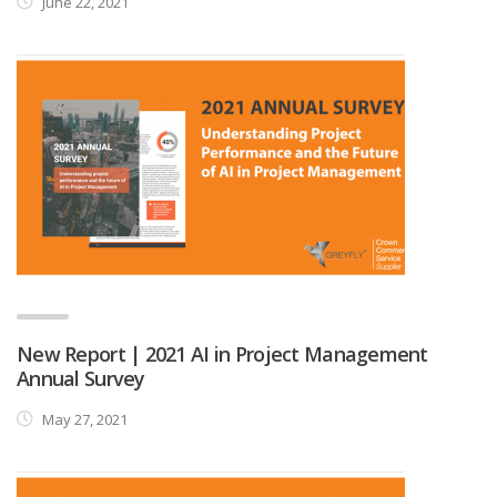
June 22, 2021
New Report | 2021 AI in Project Management
Annual Survey
May 27, 2021