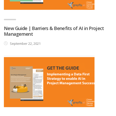
New Guide | Barriers & Benefits of AI in Project
Management
September 22, 2021