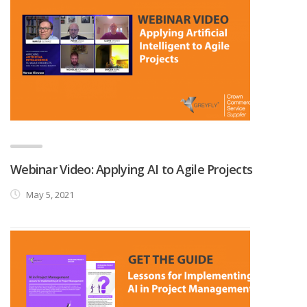
Webinar Video: Applying AI to Agile Projects
May 5, 2021