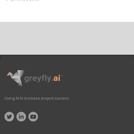
Using AI to increase project success