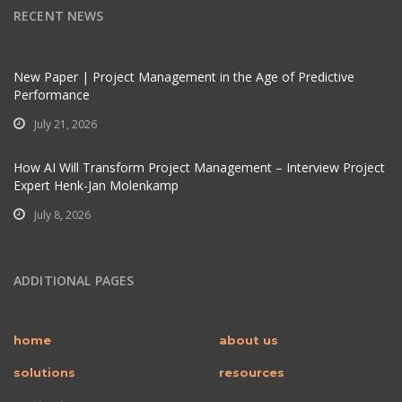
RECENT NEWS
New Paper | Project Management in the Age of Predictive
Performance
July 21, 2026
How AI Will Transform Project Management – Interview Project
Expert Henk-Jan Molenkamp
July 8, 2026
ADDITIONAL PAGES
home
about us
solutions
resources