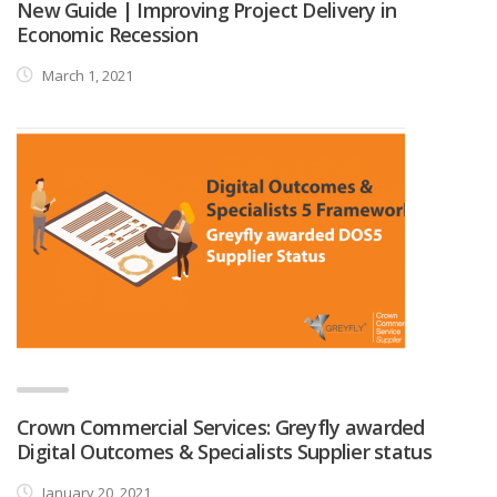
New Guide | Improving Project Delivery in
Economic Recession
March 1, 2021
Crown Commercial Services: Greyfly awarded
Digital Outcomes & Specialists Supplier status
January 20, 2021