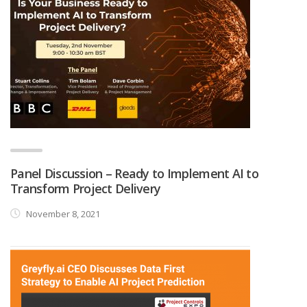
Panel Discussion – Ready to Implement AI to
Transform Project Delivery
November 8, 2021