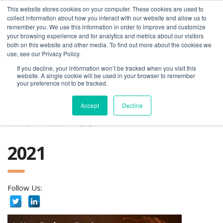
This website stores cookies on your computer. These cookies are used to
collect information about how you interact with our website and allow us to
remember you. We use this information in order to improve and customize
your browsing experience and for analytics and metrics about our visitors
both on this website and other media. To find out more about the cookies we
use, see our Privacy Policy.
If you decline, your information won’t be tracked when you visit this
01275 460 315
advice@greyfly.ai
website. A single cookie will be used in your browser to remember
your preference not to be tracked.
Accept
Decline
Home
news
2021
2021
Follow Us: