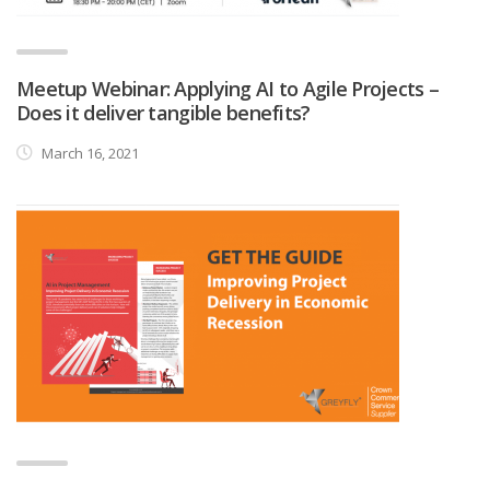
Meetup Webinar: Applying AI to Agile Projects –
Does it deliver tangible benefits?
March 16, 2021